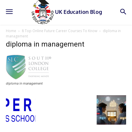
UK Education Blog
Home
8 Top Online Future Career Courses To Know
diploma in
management
diploma in management
diploma in management