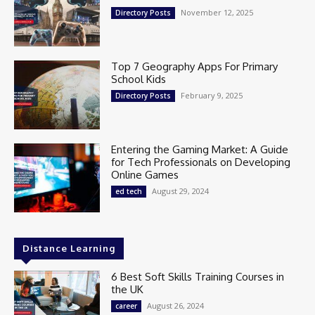
November 12, 2025
Directory Posts
Top 7 Geography Apps For Primary
School Kids
February 9, 2025
Directory Posts
Entering the Gaming Market: A Guide
for Tech Professionals on Developing
Online Games
August 29, 2024
ed tech
Distance Learning
6 Best Soft Skills Training Courses in
the UK
August 26, 2024
career