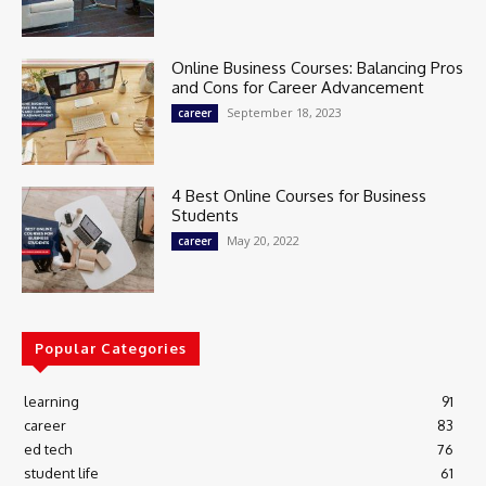
Online Business Courses: Balancing Pros
and Cons for Career Advancement
September 18, 2023
career
4 Best Online Courses for Business
Students
May 20, 2022
career
Popular Categories
learning
91
career
83
ed tech
76
student life
61