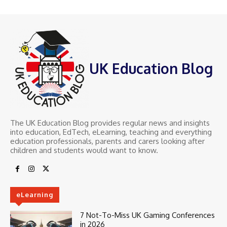
UK Education Blog
The UK Education Blog provides regular news and insights
into education, EdTech, eLearning, teaching and everything
education professionals, parents and carers looking after
children and students would want to know.
eLearning
7 Not-To-Miss UK Gaming Conferences
in 2026