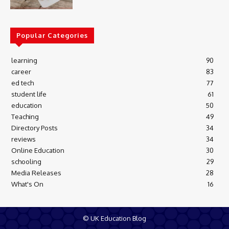
Popular Categories
learning
90
career
83
ed tech
77
student life
61
education
50
Teaching
49
Directory Posts
34
reviews
34
Online Education
30
schooling
29
Media Releases
28
What's On
16
© UK Education Blog