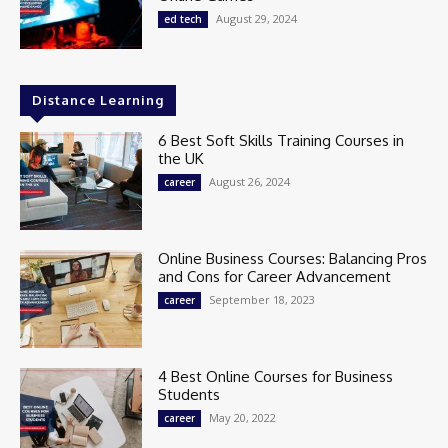
August 29, 2024
ed tech
Distance Learning
6 Best Soft Skills Training Courses in
the UK
August 26, 2024
career
Online Business Courses: Balancing Pros
and Cons for Career Advancement
September 18, 2023
career
4 Best Online Courses for Business
Students
May 20, 2022
career