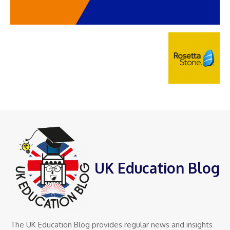
UK Education Blog
The UK Education Blog provides regular news and insights