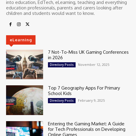
into education, EdTech, eLearning, teaching and everything
education professionals, parents and carers looking after
children and students would want to know.
eLearning
7 Not-To-Miss UK Gaming Conferences
in 2026
November 12, 2025
Directory Posts
Top 7 Geography Apps For Primary
School Kids
February 9, 2025
Directory Posts
Entering the Gaming Market: A Guide
for Tech Professionals on Developing
Online Games