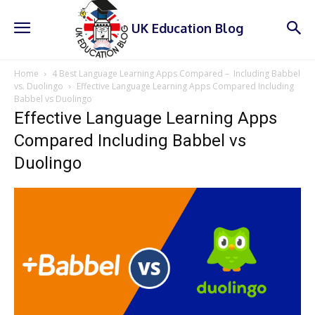
UK Education Blog
Home
4 Best Language Learning Apps Compared – Including Babbel
vs. Duolingo
Effective Language Learning Apps Compared Including
Babbel vs Duolingo
Effective Language Learning Apps
Compared Including Babbel vs
Duolingo