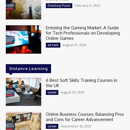
February 9, 2025
Directory Posts
Entering the Gaming Market: A Guide
for Tech Professionals on Developing
Online Games
August 29, 2024
ed tech
Distance Learning
6 Best Soft Skills Training Courses in
the UK
August 26, 2024
career
Online Business Courses: Balancing Pros
and Cons for Career Advancement
September 18, 2023
career