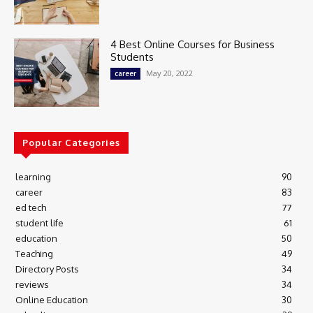
4 Best Online Courses for Business
Students
May 20, 2022
career
Popular Categories
learning
90
career
83
ed tech
77
student life
61
education
50
Teaching
49
Directory Posts
34
reviews
34
Online Education
30