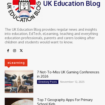
UK Education Blog
The UK Education Blog provides regular news and insights
into education, EdTech, eLearning, teaching and everything
education professionals, parents and carers looking after
children and students would want to know.
eLearning
7 Not-To-Miss UK Gaming Conferences
in 2026
November 12, 2025
Directory Posts
Top 7 Geography Apps For Primary
School Kids