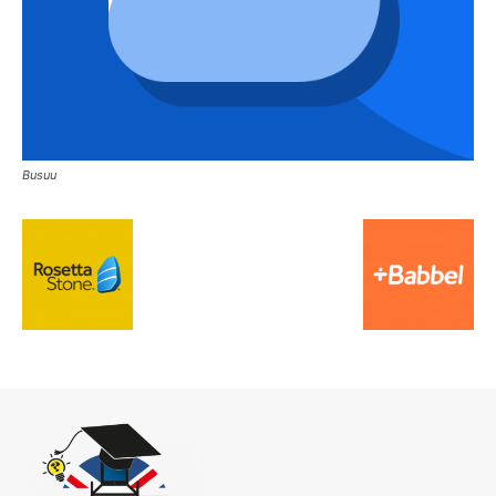
Busuu