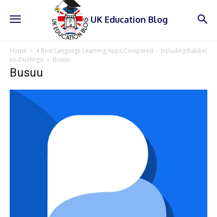
UK Education Blog
Home
4 Best Language Learning Apps Compared – Including Babbel
vs. Duolingo
Busuu
Busuu