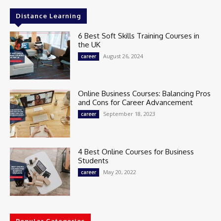
Distance Learning
6 Best Soft Skills Training Courses in
the UK
August 26, 2024
career
Online Business Courses: Balancing Pros
and Cons for Career Advancement
September 18, 2023
career
4 Best Online Courses for Business
Students
May 20, 2022
career