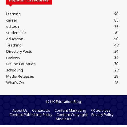
Popular Categories
learning
90
career
83
ed tech
77
student life
61
education
50
Teaching
49
Directory Posts
34
reviews
34
Online Education
30
schooling
29
Media Releases
28
What's On
16
© UK Education Blog
About Us
Contact Us
Content Marketing
PR Services
Content Publishing Policy
Content Copyright
Privacy Policy
Media Kit