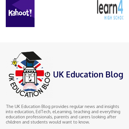
UK Education Blog
The UK Education Blog provides regular news and insights
into education, EdTech, eLearning, teaching and everything
education professionals, parents and carers looking after
children and students would want to know.