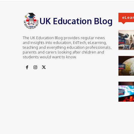
eLea
UK Education Blog
The UK Education Blog provides regular news
and insights into education, EdTech, eLearning,
teaching and everything education professionals,
parents and carers looking after children and
students would want to know.