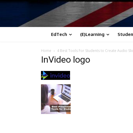
EdTech
(E)Learning
Studen
Home
4 Best Tools For Students to Create Audio S
InVideo logo