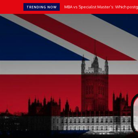
MBA vs Specialist Master’s: Which postgr
TRENDING NOW