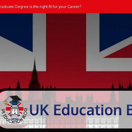
aduate Degree is the right fit for your Career?
UK Education 