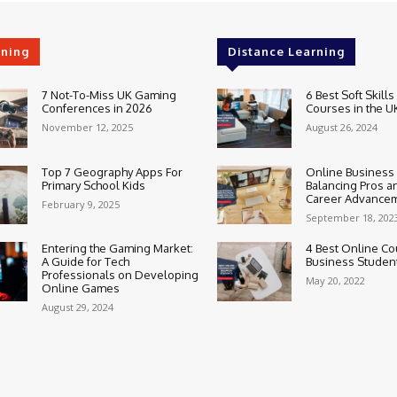
rning
Distance Learning
7 Not-To-Miss UK Gaming
6 Best Soft Skills
Conferences in 2026
Courses in the U
November 12, 2025
August 26, 2024
Top 7 Geography Apps For
Online Business
Primary School Kids
Balancing Pros a
Career Advance
February 9, 2025
September 18, 202
Entering the Gaming Market:
4 Best Online Co
A Guide for Tech
Business Studen
Professionals on Developing
May 20, 2022
Online Games
August 29, 2024