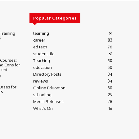
Popular Categories
 Training
learning
91
K
career
83
ed tech
76
student life
61
 Courses:
Teaching
50
nd Cons for
education
50
ment
Directory Posts
34
3
reviews
34
urses for
Online Education
30
ts
schooling
29
Media Releases
28
What's On
16