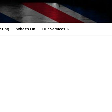
eting
What’s On
Our Services