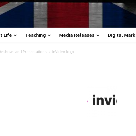
t Life
Teaching
Media Releases
Digital Mark
lideshows and Presentations
InVideo logo