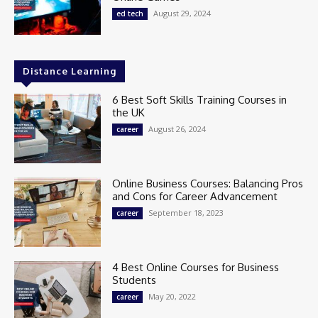
August 29, 2024
ed tech
Distance Learning
6 Best Soft Skills Training Courses in
the UK
August 26, 2024
career
Online Business Courses: Balancing Pros
and Cons for Career Advancement
September 18, 2023
career
4 Best Online Courses for Business
Students
May 20, 2022
career