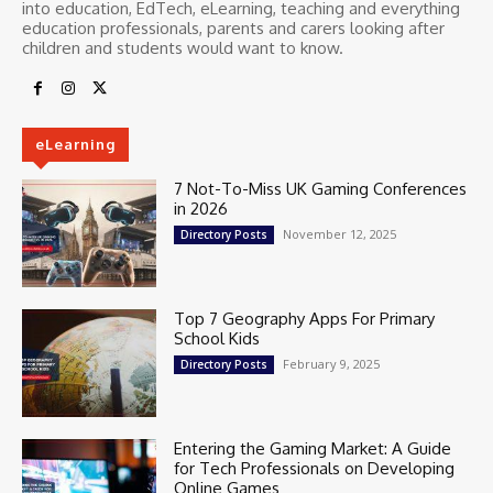
into education, EdTech, eLearning, teaching and everything
education professionals, parents and carers looking after
children and students would want to know.
eLearning
7 Not-To-Miss UK Gaming Conferences
in 2026
November 12, 2025
Directory Posts
Top 7 Geography Apps For Primary
School Kids
February 9, 2025
Directory Posts
Entering the Gaming Market: A Guide
for Tech Professionals on Developing
Online Games