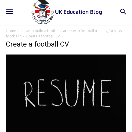
UK Education Blog
Home
How to build a football career with football training for jobs in
football?
Create a football CV
Create a football CV