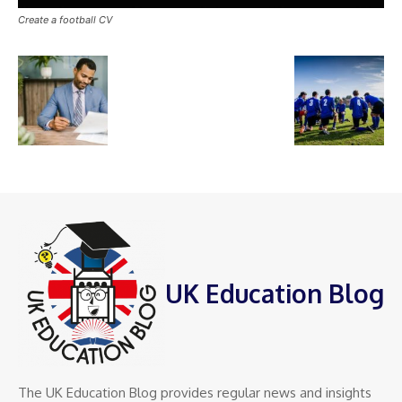
Create a football CV
UK Education Blog
The UK Education Blog provides regular news and insights