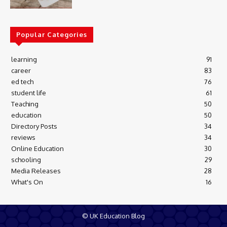
Popular Categories
learning
91
career
83
ed tech
76
student life
61
Teaching
50
education
50
Directory Posts
34
reviews
34
Online Education
30
schooling
29
Media Releases
28
What's On
16
© UK Education Blog