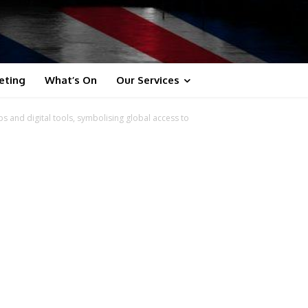
eting
What’s On
Our Services
s and digital tools, symbolising global access to