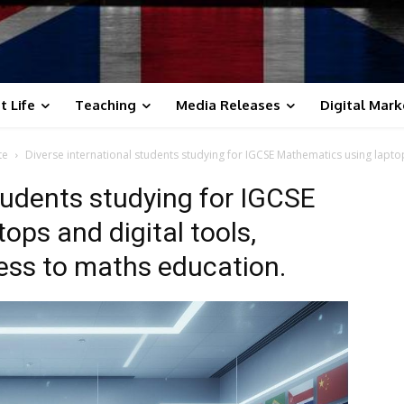
t Life
Teaching
Media Releases
Digital Mark
te
Diverse international students studying for IGCSE Mathematics using laptop
tudents studying for IGCSE
ops and digital tools,
ess to maths education.