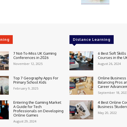
rning
Distance Learning
7 Not-To-Miss UK Gaming
6 Best Soft Skills
Conferences in 2026
Courses in the U
November 12, 2025
August 26, 2024
Top 7 Geography Apps For
Online Business
Primary School Kids
Balancing Pros a
Career Advance
February 9, 2025
September 18, 202
Entering the Gaming Market:
4 Best Online Co
A Guide for Tech
Business Studen
Professionals on Developing
May 20, 2022
Online Games
August 29, 2024