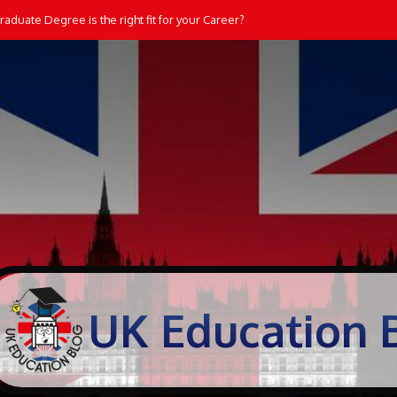
aduate Degree is the right fit for your Career?
UK Education 