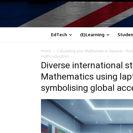
EdTech
(E)Learning
Studen
Home
Calculating your Mathematical (Square) – Rou
maths education.
Diverse international s
Mathematics using lapt
symbolising global acc