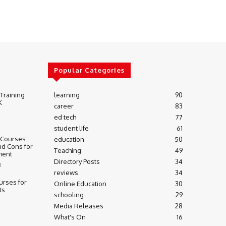
Popular Categories
 Training
learning
90
K
career
83
ed tech
77
student life
61
 Courses:
education
50
nd Cons for
Teaching
49
ment
Directory Posts
34
3
reviews
34
urses for
Online Education
30
ts
schooling
29
Media Releases
28
What's On
16