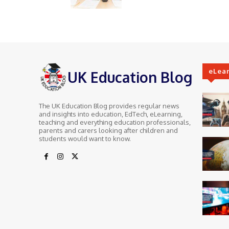
eLea
UK Education Blog
The UK Education Blog provides regular news
and insights into education, EdTech, eLearning,
teaching and everything education professionals,
parents and carers looking after children and
students would want to know.