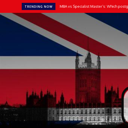
MBA vs Specialist Master’s: Which postgr
TRENDING NOW