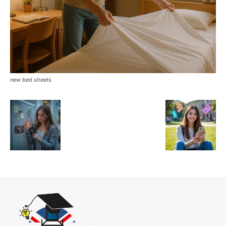
new bed sheets