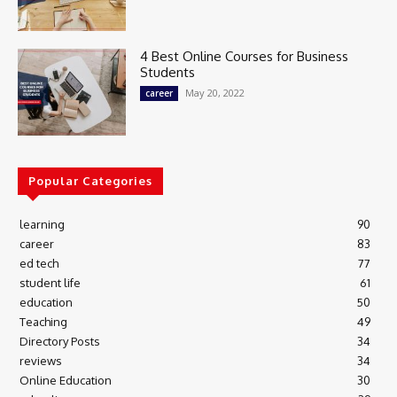
4 Best Online Courses for Business
Students
May 20, 2022
career
Popular Categories
learning
90
career
83
ed tech
77
student life
61
education
50
Teaching
49
Directory Posts
34
reviews
34
Online Education
30