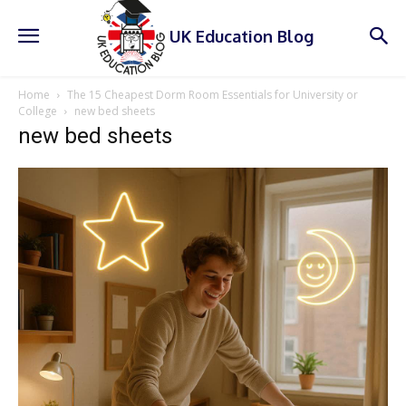
UK Education Blog
Home
The 15 Cheapest Dorm Room Essentials for University or
College
new bed sheets
new bed sheets