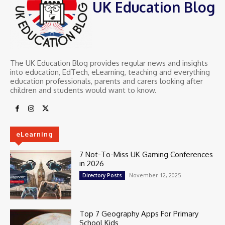
UK Education Blog
The UK Education Blog provides regular news and insights
into education, EdTech, eLearning, teaching and everything
education professionals, parents and carers looking after
children and students would want to know.
eLearning
7 Not-To-Miss UK Gaming Conferences
in 2026
November 12, 2025
Directory Posts
Top 7 Geography Apps For Primary
School Kids