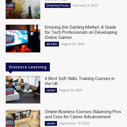
February 9, 2025
Directory Posts
Entering the Gaming Market: A Guide
for Tech Professionals on Developing
Online Games
August 29, 2024
ed tech
Distance Learning
6 Best Soft Skills Training Courses in
the UK
August 26, 2024
career
Online Business Courses: Balancing Pros
and Cons for Career Advancement
September 18, 2023
career