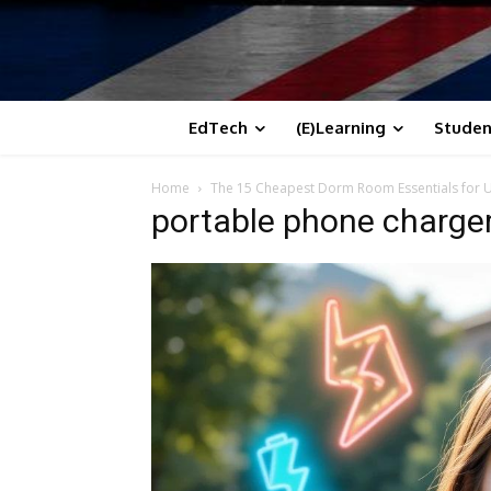
EdTech
(E)Learning
Studen
Home
The 15 Cheapest Dorm Room Essentials for Un
portable phone charge