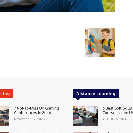
rning
Distance Learning
7 Not-To-Miss UK Gaming
6 Best Soft Skills
Conferences in 2026
Courses in the U
November 12, 2025
August 26, 2024