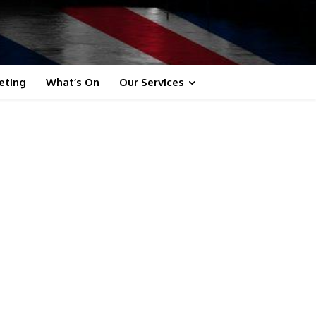
eting
What’s On
Our Services