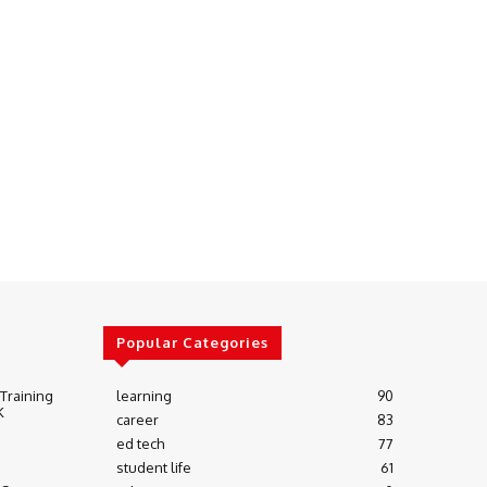
Popular Categories
 Training
learning
90
K
career
83
ed tech
77
student life
61