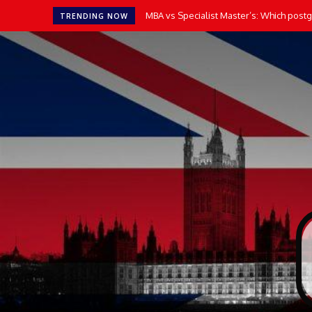
MBA vs Specialist Master’s: Which postgr
TRENDING NOW