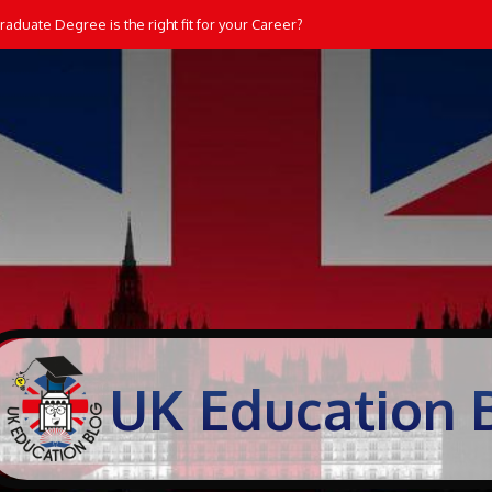
aduate Degree is the right fit for your Career?
UK Education 