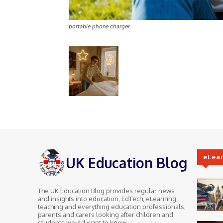
portable phone charger
eLea
UK Education Blog
The UK Education Blog provides regular news
and insights into education, EdTech, eLearning,
teaching and everything education professionals,
parents and carers looking after children and
students would want to know.