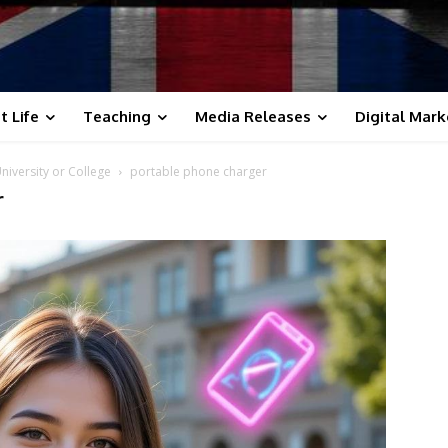
t Life
Teaching
Media Releases
Digital Mark
iversity or College
portable phone charger
r