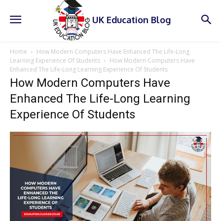
UK Education Blog
Home
How Modern Computers Have Enhanced The Life-Long
Learning Experience Of Students
How Modern Computers Have
Enhanced The Life-Long Learning Experience Of Students
How Modern Computers Have
Enhanced The Life-Long Learning
Experience Of Students