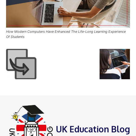
How Modern Computers Have Enhanced The Life-Long Learning Experience
Of Students
UK Education Blog