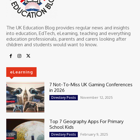
The UK Education Blog provides regular news and insights
into education, EdTech, eLearning, teaching and everything
education professionals, parents and carers looking after
children and students would want to know.
eLearning
7 Not-To-Miss UK Gaming Conferences
in 2026
November 12, 2025
Directory Posts
Top 7 Geography Apps For Primary
School Kids
February 9, 2025
Directory Posts