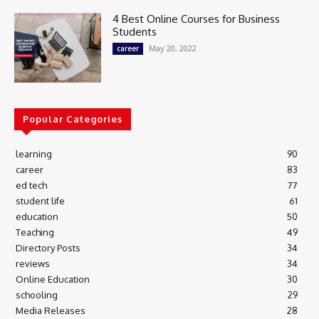
4 Best Online Courses for Business
Students
May 20, 2022
career
Popular Categories
learning
90
career
83
ed tech
77
student life
61
education
50
Teaching
49
Directory Posts
34
reviews
34
Online Education
30
schooling
29
Media Releases
28