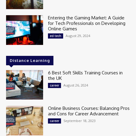
Entering the Gaming Market: A Guide
for Tech Professionals on Developing
Online Games
August 29, 2024
ed tech
Distance Learning
6 Best Soft Skills Training Courses in
the UK
August 26, 2024
career
Online Business Courses: Balancing Pros
and Cons for Career Advancement
September 18, 2023
career