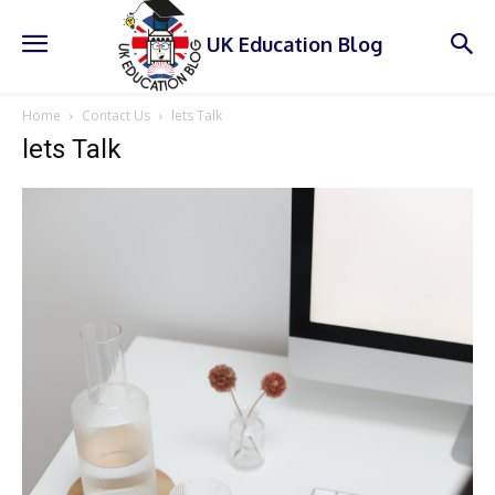
UK Education Blog
Home
Contact Us
lets Talk
lets Talk