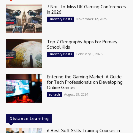
7 Not-To-Miss UK Gaming Conferences
in 2026
November 12, 2025
Directory Posts
Top 7 Geography Apps For Primary
School Kids
February 9, 2025
Directory Posts
Entering the Gaming Market: A Guide
for Tech Professionals on Developing
Online Games
August 29, 2024
ed tech
Distance Learning
6 Best Soft Skills Training Courses in