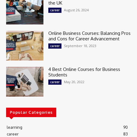
the UK
August 26, 2024
career
Online Business Courses: Balancing Pros
and Cons for Career Advancement
September 18, 2023
career
4 Best Online Courses for Business
Students
May 20, 2022
career
Popular Categories
learning
90
career
83