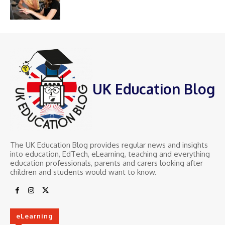
UK Education Blog
The UK Education Blog provides regular news and insights
into education, EdTech, eLearning, teaching and everything
education professionals, parents and carers looking after
children and students would want to know.
eLearning