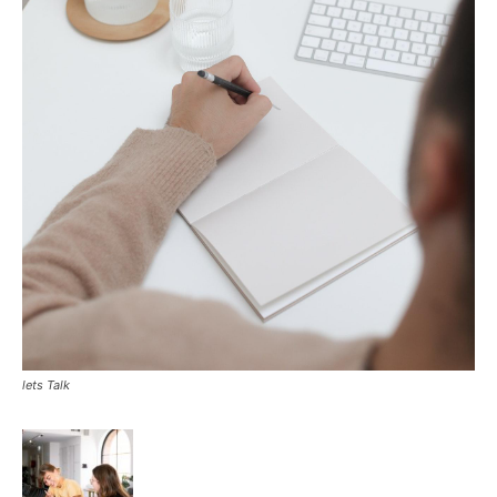
lets Talk