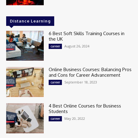
Distance Learning
6 Best Soft Skills Training Courses in
the UK
August 26, 2024
career
Online Business Courses: Balancing Pros
and Cons for Career Advancement
September 18, 2023
career
4 Best Online Courses for Business
Students
May 20, 2022
career