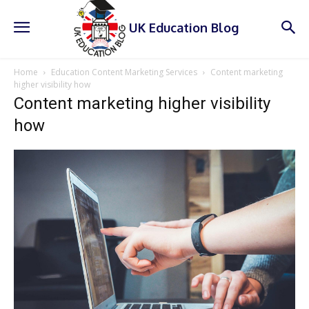
UK Education Blog
Home
Education Content Marketing Services
Content marketing
higher visibility how
Content marketing higher visibility
how