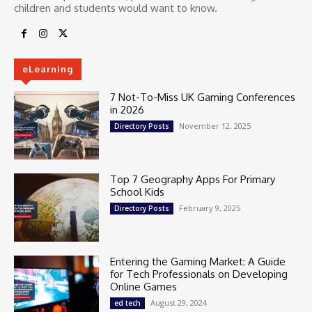
children and students would want to know.
eLearning
7 Not-To-Miss UK Gaming Conferences
in 2026
November 12, 2025
Directory Posts
Top 7 Geography Apps For Primary
School Kids
February 9, 2025
Directory Posts
Entering the Gaming Market: A Guide
for Tech Professionals on Developing
Online Games
August 29, 2024
ed tech