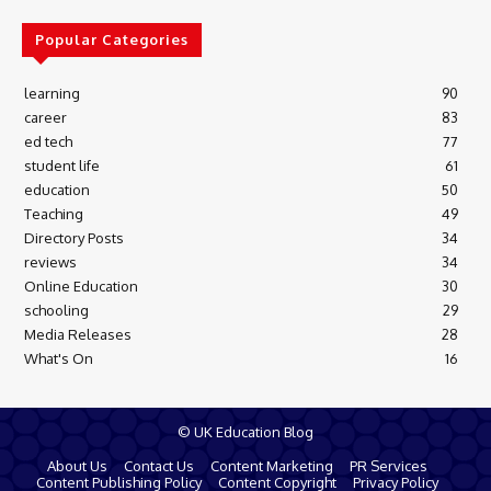
Popular Categories
learning
90
career
83
ed tech
77
student life
61
education
50
Teaching
49
Directory Posts
34
reviews
34
Online Education
30
schooling
29
Media Releases
28
What's On
16
© UK Education Blog
About Us
Contact Us
Content Marketing
PR Services
Content Publishing Policy
Content Copyright
Privacy Policy