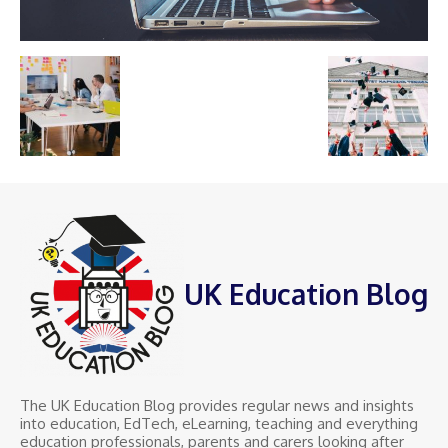
UK Education Blog
The UK Education Blog provides regular news and insights
into education, EdTech, eLearning, teaching and everything
education professionals, parents and carers looking after