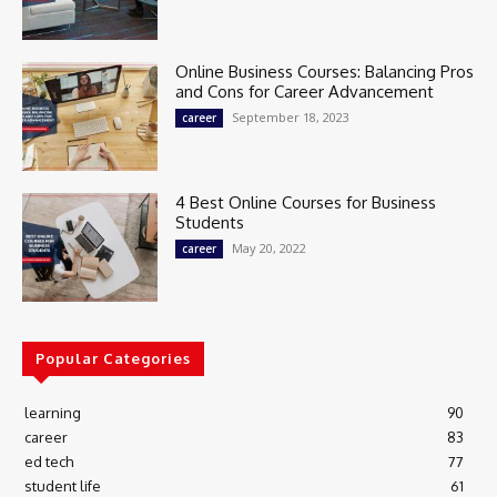
Online Business Courses: Balancing Pros
and Cons for Career Advancement
September 18, 2023
career
4 Best Online Courses for Business
Students
May 20, 2022
career
Popular Categories
learning
90
career
83
ed tech
77
student life
61