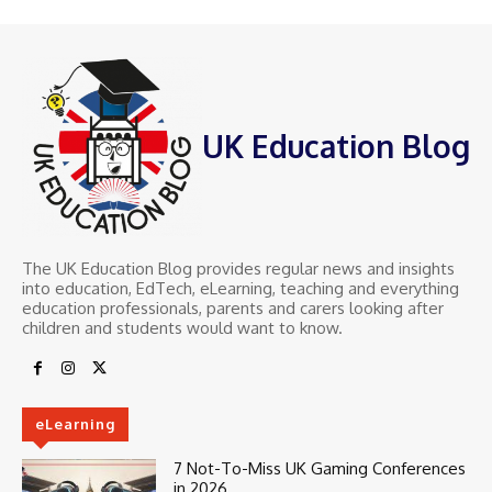
UK Education Blog
The UK Education Blog provides regular news and insights
into education, EdTech, eLearning, teaching and everything
education professionals, parents and carers looking after
children and students would want to know.
eLearning
7 Not-To-Miss UK Gaming Conferences
in 2026