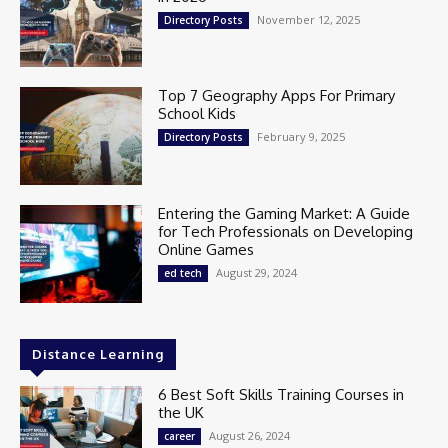
November 12, 2025
Directory Posts
Top 7 Geography Apps For Primary
School Kids
February 9, 2025
Directory Posts
Entering the Gaming Market: A Guide
for Tech Professionals on Developing
Online Games
August 29, 2024
ed tech
Distance Learning
6 Best Soft Skills Training Courses in
the UK
August 26, 2024
career