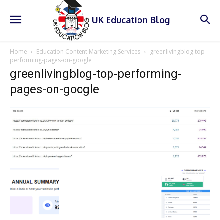
UK Education Blog
Home
Education Content Marketing Services
greenlivingblog-top-
performing-pages-on-google
greenlivingblog-top-performing-
pages-on-google