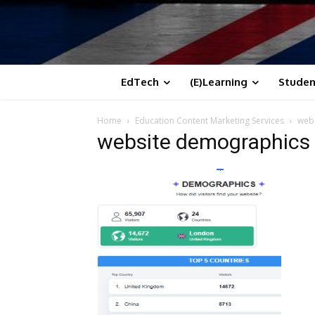
EdTech
(E)Learning
Studen
Home
Education Content Marketing Services
web
website demographics