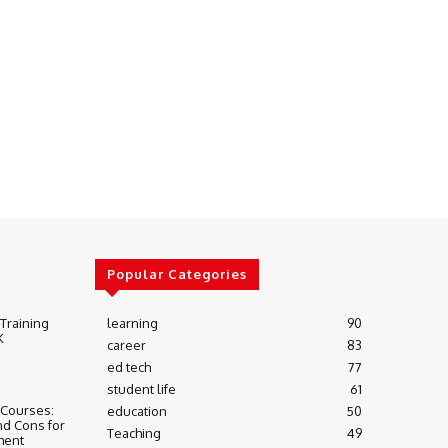
Popular Categories
 Training
learning
90
K
career
83
ed tech
77
student life
61
 Courses:
education
50
nd Cons for
Teaching
49
ment