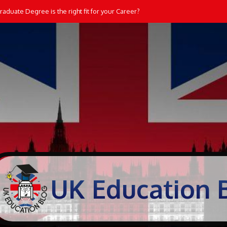
aduate Degree is the right fit for your Career?
UK Education 