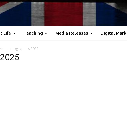
t Life
Teaching
Media Releases
Digital Mark
site demographics 2025
 2025