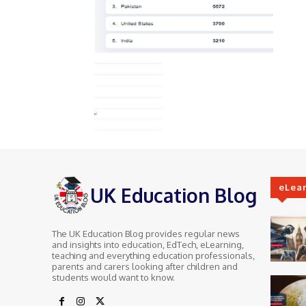
eLea
UK Education Blog
The UK Education Blog provides regular news
and insights into education, EdTech, eLearning,
teaching and everything education professionals,
parents and carers looking after children and
students would want to know.