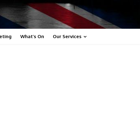
eting
What’s On
Our Services