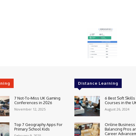
rning
Distance Learning
7 Not-To-Miss UK Gaming
6 Best Soft Skills
Conferences in 2026
Courses in the U
November 12, 2025
August 26, 2024
Top 7 Geography Apps For
Online Business
Primary School Kids
Balancing Pros a
Career Advance
February 9, 2025