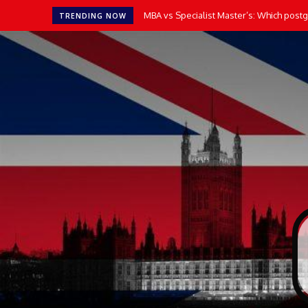
MBA vs Specialist Master’s: Which postgr
TRENDING NOW