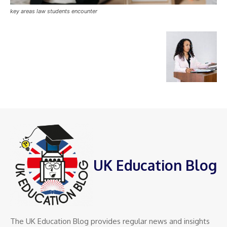
key areas law students encounter
UK Education Blog
The UK Education Blog provides regular news and insights