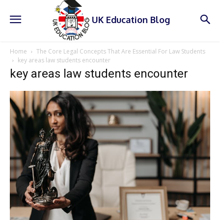
UK Education Blog
Home
The Core Legal Concepts That Are Essential For Law Students
key areas law students encounter
key areas law students encounter