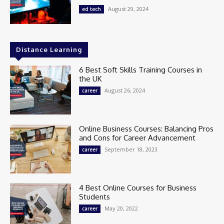
August 29, 2024
ed tech
Distance Learning
6 Best Soft Skills Training Courses in
the UK
August 26, 2024
career
Online Business Courses: Balancing Pros
and Cons for Career Advancement
September 18, 2023
career
4 Best Online Courses for Business
Students
May 20, 2022
career