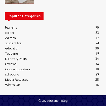
Popular Categories
learning
90
career
83
ed tech
77
student life
61
education
50
Teaching
49
Directory Posts
34
reviews
34
Online Education
30
schooling
29
Media Releases
28
What's On
16
© UK Education Blog