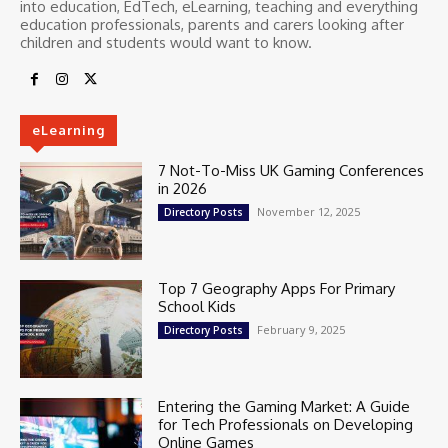
into education, EdTech, eLearning, teaching and everything
education professionals, parents and carers looking after
children and students would want to know.
eLearning
7 Not-To-Miss UK Gaming Conferences
in 2026
November 12, 2025
Directory Posts
Top 7 Geography Apps For Primary
School Kids
February 9, 2025
Directory Posts
Entering the Gaming Market: A Guide
for Tech Professionals on Developing
Online Games