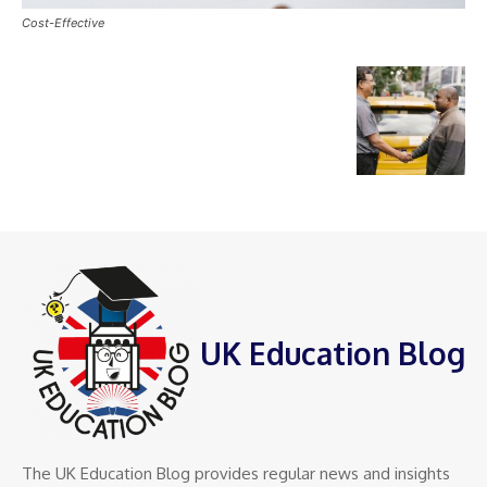
Cost-Effective
UK Education Blog
The UK Education Blog provides regular news and insights