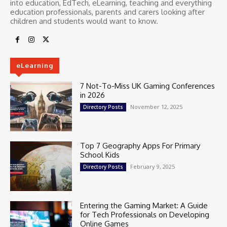
into education, EdTech, eLearning, teaching and everything
education professionals, parents and carers looking after
children and students would want to know.
eLearning
7 Not-To-Miss UK Gaming Conferences
in 2026
November 12, 2025
Directory Posts
Top 7 Geography Apps For Primary
School Kids
February 9, 2025
Directory Posts
Entering the Gaming Market: A Guide
for Tech Professionals on Developing
Online Games