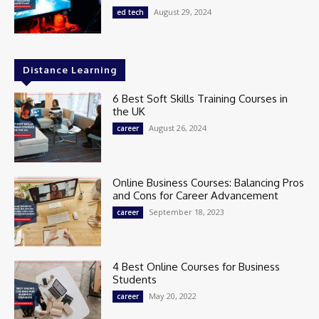
August 29, 2024
ed tech
Distance Learning
6 Best Soft Skills Training Courses in
the UK
August 26, 2024
career
Online Business Courses: Balancing Pros
and Cons for Career Advancement
September 18, 2023
career
4 Best Online Courses for Business
Students
May 20, 2022
career