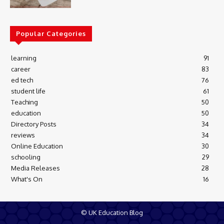
Popular Categories
learning
91
career
83
ed tech
76
student life
61
Teaching
50
education
50
Directory Posts
34
reviews
34
Online Education
30
schooling
29
Media Releases
28
What's On
16
© UK Education Blog