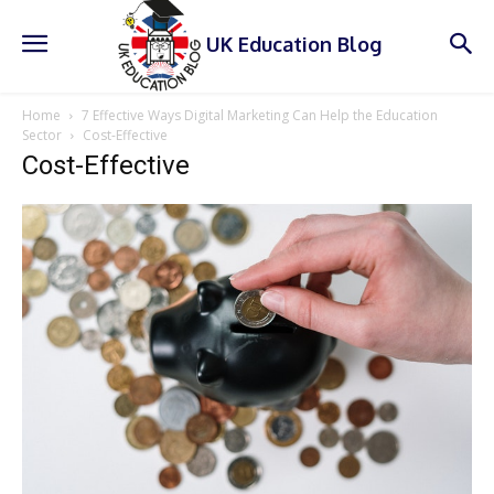
UK Education Blog
Home
7 Effective Ways Digital Marketing Can Help the Education
Sector
Cost-Effective
Cost-Effective