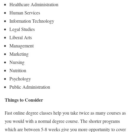
Healthcare Administration
Human Services
Information Technology
Legal Studies
Liberal Arts
Management
Marketing
Nursing
Nutrition
Psychology
Public Administration
Things to Consider
Fast online degree classes help you take twice as many courses as
you would with a normal degree course. The shorter programs
which are between 5-8 weeks give you more opportunity to cover