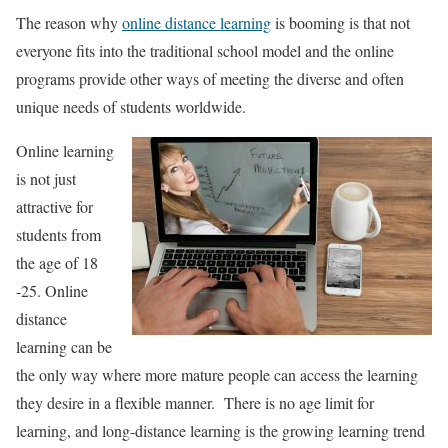
The reason why
online distance learning
is booming is that not
everyone fits into the traditional school model and the online
programs provide other ways of meeting the diverse and often
unique needs of students worldwide.
Online learning
is not just
attractive for
students from
the age of 18
-25. Online
distance
learning can be
the only way where more mature people can access the learning
they desire in a flexible manner. There is no age limit for
learning, and long-distance learning is the growing learning trend