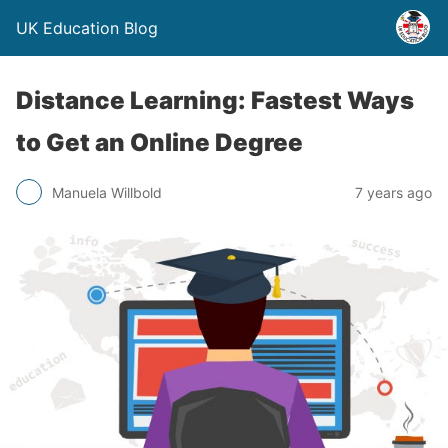
UK Education Blog
Distance Learning: Fastest Ways
to Get an Online Degree
Manuela Willbold
7 years ago