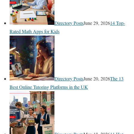
Directory Posts
June 29, 2026
14 Top-
Rated Math Apps for Kids
Directory Posts
June 20, 2026
The 13
Best Online Tutoring Platforms in the UK