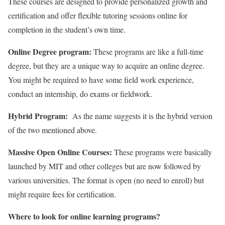
These courses are designed to provide personalized growth and
certification and offer flexible tutoring sessions online for
completion in the student’s own time.
Online Degree program:
These programs are like a full-time
degree, but they are a unique way to acquire an online degree.
You might be required to have some field work experience,
conduct an internship, do exams or fieldwork.
Hybrid Program:
As the name suggests it is the hybrid version
of the two mentioned above.
Massive Open Online Courses:
These programs were basically
launched by MIT and other colleges but are now followed by
various universities. The format is open (no need to enroll) but
might require fees for certification.
Where to look for online learning programs?