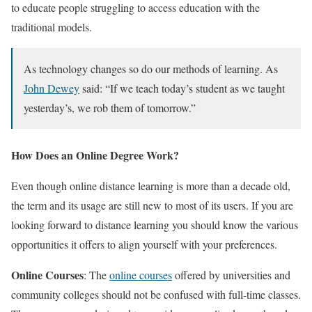
to educate people struggling to access education with the
traditional models.
As technology changes so do our methods of learning. As
John Dewey
said: “If we teach today’s student as we taught
yesterday’s, we rob them of tomorrow.”
How Does an Online Degree Work?
Even though online distance learning is more than a decade old,
the term and its usage are still new to most of its users. If you are
looking forward to distance learning you should know the various
opportunities it offers to align yourself with your preferences.
Online Courses
: The
online courses
offered by universities and
community colleges should not be confused with full-time classes.