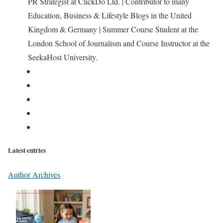
PR Strategist at ClickDo Ltd. | Contributor to many
Education, Business & Lifestyle Blogs in the United
Kingdom & Germany | Summer Course Student at the
London School of Journalism and Course Instructor at the
SeekaHost University.
Latest entries
Author Archives