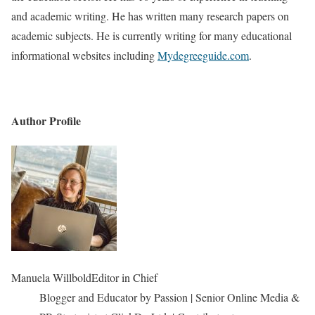
and academic writing. He has written many research papers on
academic subjects. He is currently writing for many educational
informational websites including
Mydegreeguide.com
.
Author Profile
Manuela Willbold
Editor in Chief
Blogger and Educator by Passion | Senior Online Media &