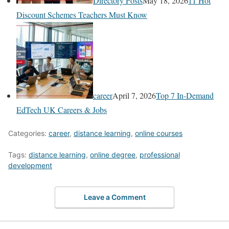
Directory Posts
May 18, 2026
11 Hot
Discount Schemes Teachers Must Know
career
April 7, 2026
Top 7 In-Demand
EdTech UK Careers & Jobs
Categories:
career
,
distance learning
,
online courses
Tags:
distance learning
,
online degree
,
professional
development
Leave a Comment