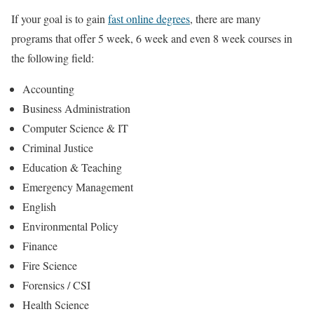
If your goal is to gain
fast online degrees
, there are many
programs that offer 5 week, 6 week and even 8 week courses in
the following field:
Accounting
Business Administration
Computer Science & IT
Criminal Justice
Education & Teaching
Emergency Management
English
Environmental Policy
Finance
Fire Science
Forensics / CSI
Health Science