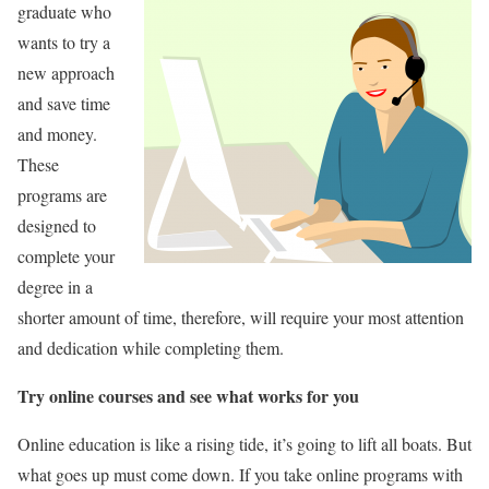
graduate who
wants to try a
new approach
and save time
and money.
These
programs are
designed to
complete your
degree in a
shorter amount of time, therefore, will require your most attention
and dedication while completing them.
Try online courses and see what works for you
Online education is like a rising tide, it’s going to lift all boats. But
what goes up must come down. If you take online programs with