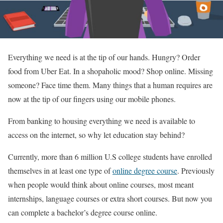
Everything we need is at the tip of our hands. Hungry? Order
food from Uber Eat. In a shopaholic mood? Shop online. Missing
someone? Face time them. Many things that a human requires are
now at the tip of our fingers using our mobile phones.
From banking to housing everything we need is available to
access on the internet, so why let education stay behind?
Currently, more than 6 million U.S college students have enrolled
themselves in at least one type of
online degree course
. Previously
when people would think about online courses, most meant
internships, language courses or extra short courses. But now you
can complete a bachelor’s degree course online.