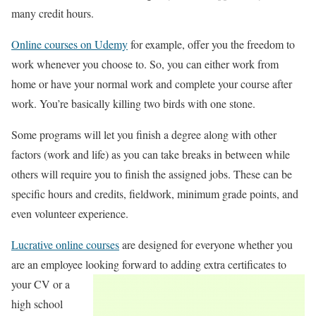
many credit hours.
Online courses on Udemy
for example, offer you the freedom to
work whenever you choose to. So, you can either work from
home or have your normal work and complete your course after
work. You’re basically killing two birds with one stone.
Some programs will let you finish a degree along with other
factors (work and life) as you can take breaks in between while
others will require you to finish the assigned jobs. These can be
specific hours and credits, fieldwork, minimum grade points, and
even volunteer experience.
Lucrative online courses
are designed for everyone whether you
are an employee looking
forward to adding extra certificates to
your CV or a
high school