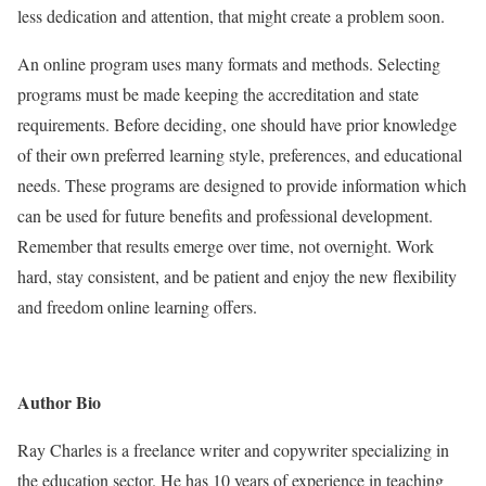
less dedication and attention, that might create a problem soon.
An online program uses many formats and methods. Selecting
programs must be made keeping the accreditation and state
requirements. Before deciding, one should have prior knowledge
of their own preferred learning style, preferences, and educational
needs. These programs are designed to provide information which
can be used for future benefits and professional development.
Remember that results emerge over time, not overnight. Work
hard, stay consistent, and be patient and enjoy the new flexibility
and freedom online learning offers.
Author Bio
Ray Charles is a freelance writer and copywriter specializing in
the education sector. He has 10 years of experience in teaching