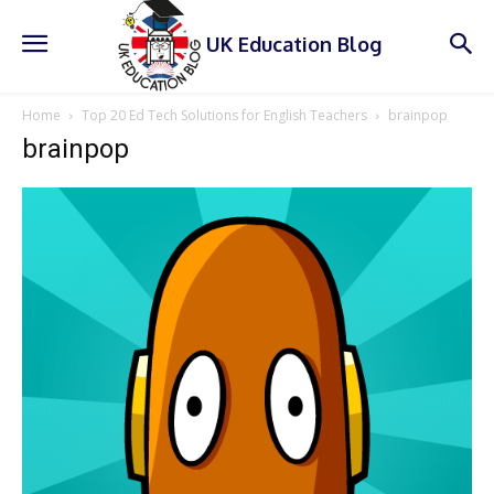
UK Education Blog
Home
Top 20 Ed Tech Solutions for English Teachers
brainpop
brainpop