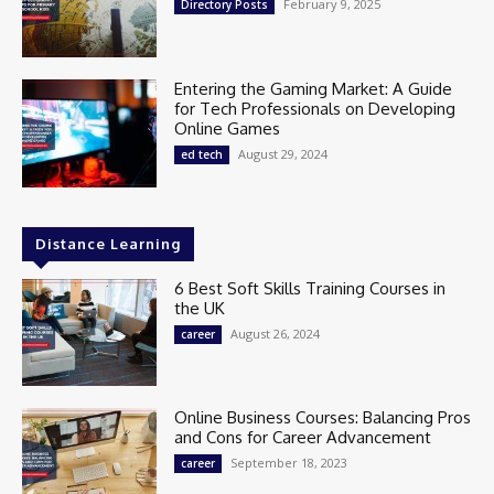
February 9, 2025
Directory Posts
Entering the Gaming Market: A Guide
for Tech Professionals on Developing
Online Games
August 29, 2024
ed tech
Distance Learning
6 Best Soft Skills Training Courses in
the UK
August 26, 2024
career
Online Business Courses: Balancing Pros
and Cons for Career Advancement
September 18, 2023
career