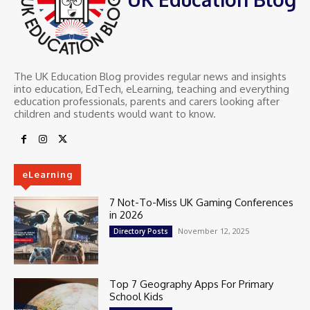
The UK Education Blog provides regular news and insights
into education, EdTech, eLearning, teaching and everything
education professionals, parents and carers looking after
children and students would want to know.
eLearning
7 Not-To-Miss UK Gaming Conferences
in 2026
November 12, 2025
Directory Posts
Top 7 Geography Apps For Primary
School Kids