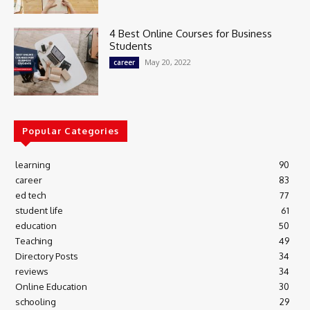
4 Best Online Courses for Business
Students
May 20, 2022
career
Popular Categories
learning
90
career
83
ed tech
77
student life
61
education
50
Teaching
49
Directory Posts
34
reviews
34
Online Education
30
schooling
29