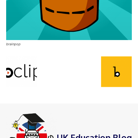
brainpop
UK Education Blog