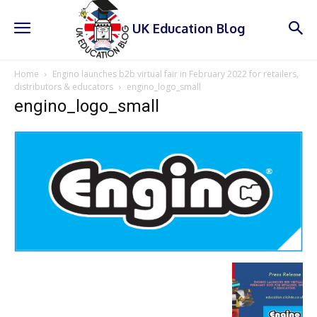
UK Education Blog
Home
Engino launches b2b virtual fair in February 2022 for retailers,
distributors & educators
engino_logo_small
engino_logo_small