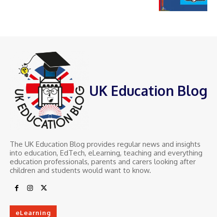
UK Education Blog
The UK Education Blog provides regular news and insights
into education, EdTech, eLearning, teaching and everything
education professionals, parents and carers looking after
children and students would want to know.
eLearning