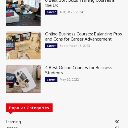
6 Best Soft Skills Training Courses in
the UK
August 26, 2024
career
Online Business Courses: Balancing Pros
and Cons for Career Advancement
September 18, 2023
career
4 Best Online Courses for Business
Students
May 20, 2022
career
Popular Categories
learning
90
career
83