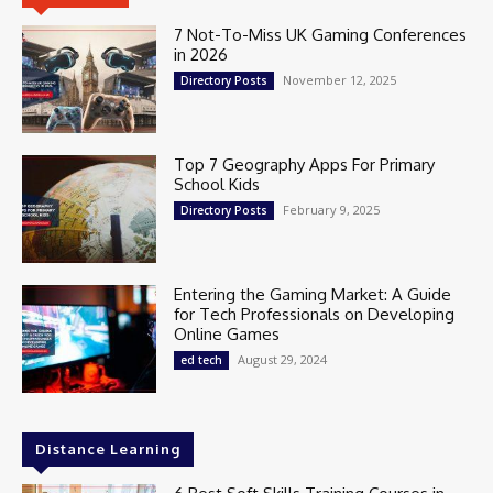
7 Not-To-Miss UK Gaming Conferences
in 2026
November 12, 2025
Directory Posts
Top 7 Geography Apps For Primary
School Kids
February 9, 2025
Directory Posts
Entering the Gaming Market: A Guide
for Tech Professionals on Developing
Online Games
August 29, 2024
ed tech
Distance Learning