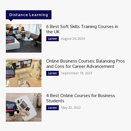
Distance Learning
6 Best Soft Skills Training Courses in
the UK
August 26, 2024
career
Online Business Courses: Balancing Pros
and Cons for Career Advancement
September 18, 2023
career
4 Best Online Courses for Business
Students
May 20, 2022
career