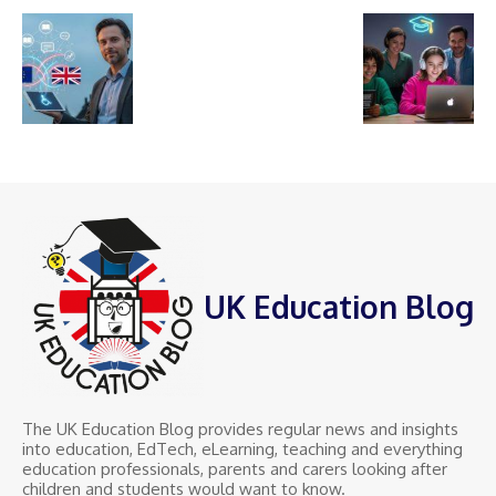
UK Education Blog
The UK Education Blog provides regular news and insights
into education, EdTech, eLearning, teaching and everything
education professionals, parents and carers looking after
children and students would want to know.