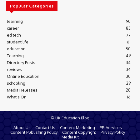
Popular Categories
learning
90
career
83
ed tech
77
student life
61
education
50
Teaching
49
Directory Posts
34
reviews
34
Online Education
30
schooling
29
Media Releases
28
What's On
16
© UK Education Blog
About Us
Contact Us
Content Marketing
PR Services
Content Publishing Policy
Content Copyright
Privacy Policy
Media Kit