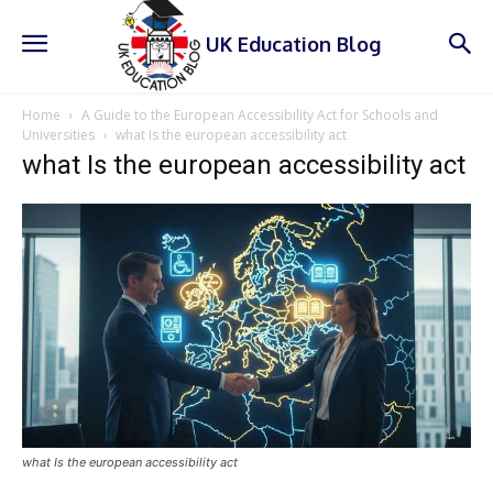
UK Education Blog
Home
A Guide to the European Accessibility Act for Schools and
Universities
what Is the european accessibility act
what Is the european accessibility act
what Is the european accessibility act