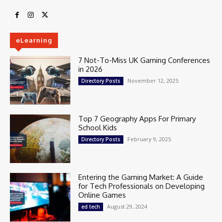
eLearning
7 Not-To-Miss UK Gaming Conferences
in 2026
November 12, 2025
Directory Posts
Top 7 Geography Apps For Primary
School Kids
February 9, 2025
Directory Posts
Entering the Gaming Market: A Guide
for Tech Professionals on Developing
Online Games
August 29, 2024
ed tech