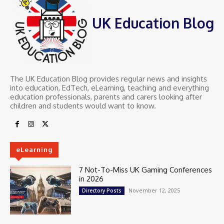
UK Education Blog
The UK Education Blog provides regular news and insights
into education, EdTech, eLearning, teaching and everything
education professionals, parents and carers looking after
children and students would want to know.
eLearning
7 Not-To-Miss UK Gaming Conferences
in 2026
November 12, 2025
Directory Posts