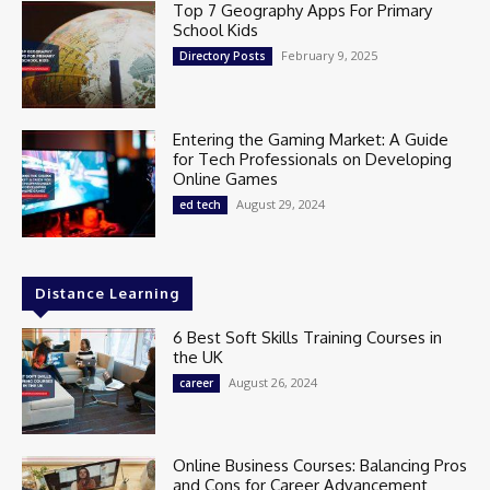
Top 7 Geography Apps For Primary
School Kids
February 9, 2025
Directory Posts
Entering the Gaming Market: A Guide
for Tech Professionals on Developing
Online Games
August 29, 2024
ed tech
Distance Learning
6 Best Soft Skills Training Courses in
the UK
August 26, 2024
career
Online Business Courses: Balancing Pros
and Cons for Career Advancement