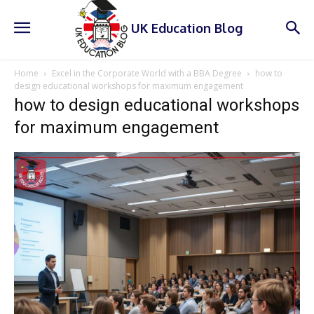
UK Education Blog
Home
Excel in the Corporate World with a BBA Degree
how to
design educational workshops for maximum engagement
how to design educational workshops
for maximum engagement