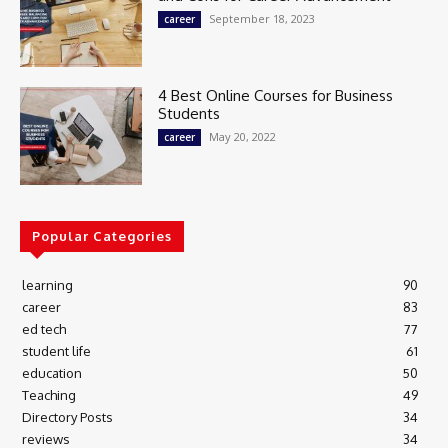
September 18, 2023
career
4 Best Online Courses for Business
Students
May 20, 2022
career
Popular Categories
learning
90
career
83
ed tech
77
student life
61
education
50
Teaching
49
Directory Posts
34
reviews
34