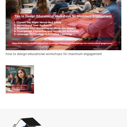
how to design educational workshops for maximum engagement