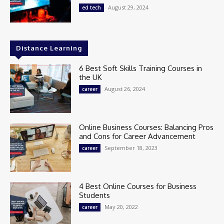
August 29, 2024
ed tech
Distance Learning
6 Best Soft Skills Training Courses in
the UK
August 26, 2024
career
Online Business Courses: Balancing Pros
and Cons for Career Advancement
September 18, 2023
career
4 Best Online Courses for Business
Students
May 20, 2022
career