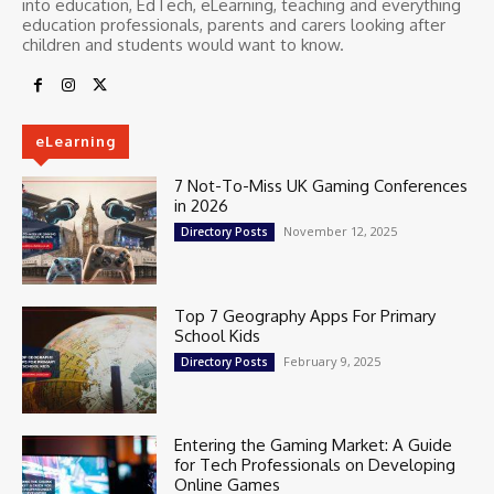
into education, EdTech, eLearning, teaching and everything
education professionals, parents and carers looking after
children and students would want to know.
eLearning
7 Not-To-Miss UK Gaming Conferences
in 2026
November 12, 2025
Directory Posts
Top 7 Geography Apps For Primary
School Kids
February 9, 2025
Directory Posts
Entering the Gaming Market: A Guide
for Tech Professionals on Developing
Online Games