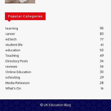
Popular Categories
learning
90
career
83
ed tech
77
student life
61
education
50
Teaching
49
Directory Posts
34
reviews
34
Online Education
30
schooling
29
Media Releases
28
What's On
16
© UK Education Blog