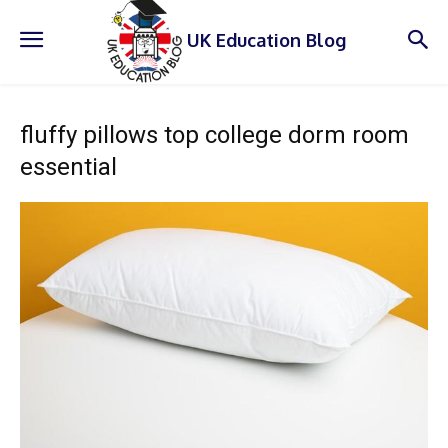
UK Education Blog
fluffy pillows top college dorm room
essential