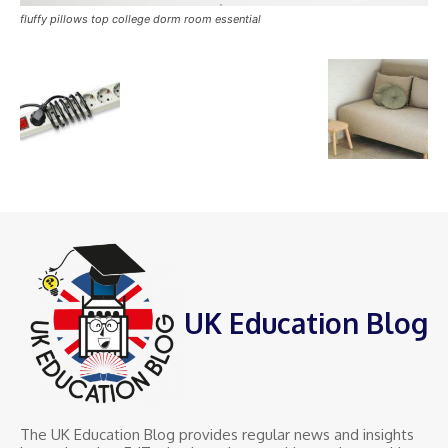
fluffy pillows top college dorm room essential
UK Education Blog
The UK Education Blog provides regular news and insights