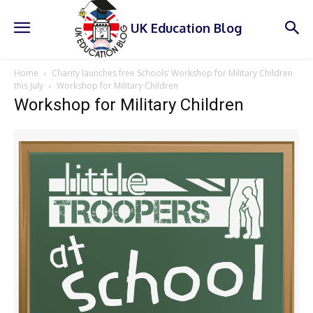
UK Education Blog
Home
Charity launches free Schools’ Workshop for Military Children
this July
Workshop for Military Children
Workshop for Military Children