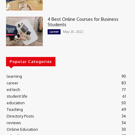
4 Best Online Courses for Business
Students
May 20, 2022
career
Popular Categories
learning
90
career
83
ed tech
77
student life
61
education
50
Teaching
49
Directory Posts
34
reviews
34
Online Education
30