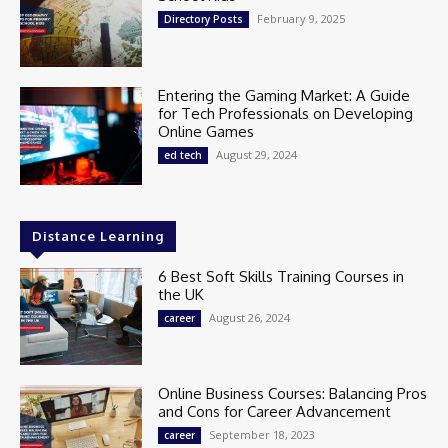
February 9, 2025
Directory Posts
Entering the Gaming Market: A Guide
for Tech Professionals on Developing
Online Games
August 29, 2024
ed tech
Distance Learning
6 Best Soft Skills Training Courses in
the UK
August 26, 2024
career
Online Business Courses: Balancing Pros
and Cons for Career Advancement
September 18, 2023
career