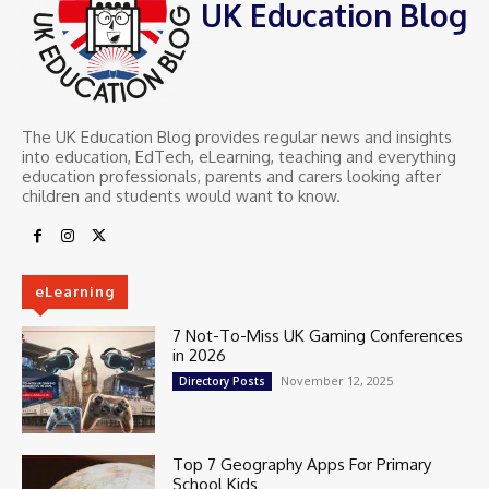
UK Education Blog
The UK Education Blog provides regular news and insights
into education, EdTech, eLearning, teaching and everything
education professionals, parents and carers looking after
children and students would want to know.
eLearning
7 Not-To-Miss UK Gaming Conferences
in 2026
November 12, 2025
Directory Posts
Top 7 Geography Apps For Primary
School Kids