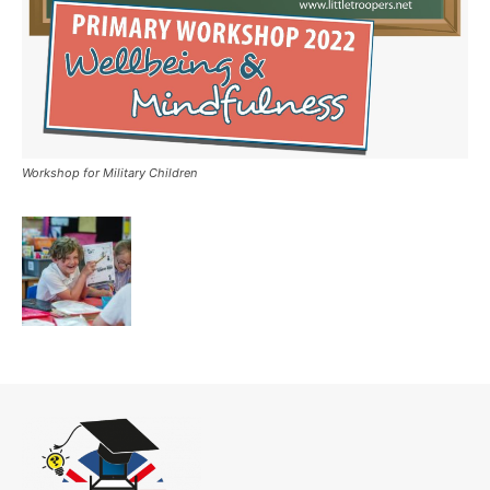
Workshop for Military Children