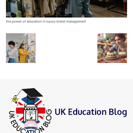
the power of education in luxury brand management
UK Education Blog