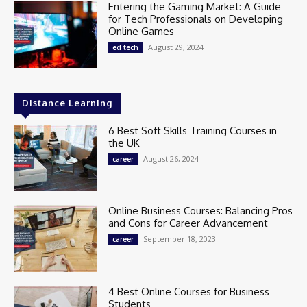
Entering the Gaming Market: A Guide
for Tech Professionals on Developing
Online Games
August 29, 2024
ed tech
Distance Learning
6 Best Soft Skills Training Courses in
the UK
August 26, 2024
career
Online Business Courses: Balancing Pros
and Cons for Career Advancement
September 18, 2023
career
4 Best Online Courses for Business
Students