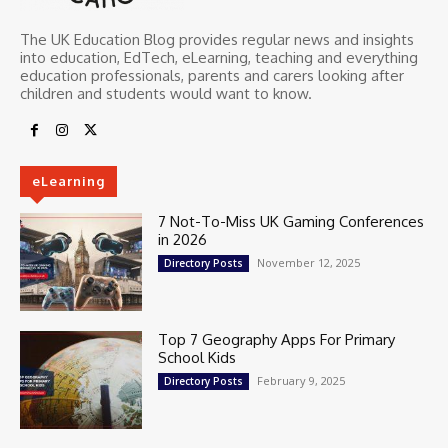
The UK Education Blog provides regular news and insights
into education, EdTech, eLearning, teaching and everything
education professionals, parents and carers looking after
children and students would want to know.
eLearning
7 Not-To-Miss UK Gaming Conferences
in 2026
November 12, 2025
Directory Posts
Top 7 Geography Apps For Primary
School Kids
February 9, 2025
Directory Posts