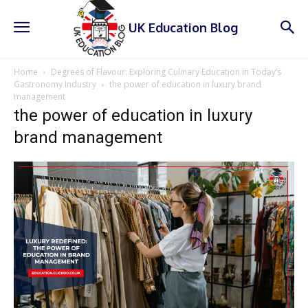
UK Education Blog
Home
Degrees of Flavour: Exploring Culinary Education in Today’s
Gastronomy Industry
the power of education in luxury brand
management
the power of education in luxury
brand management