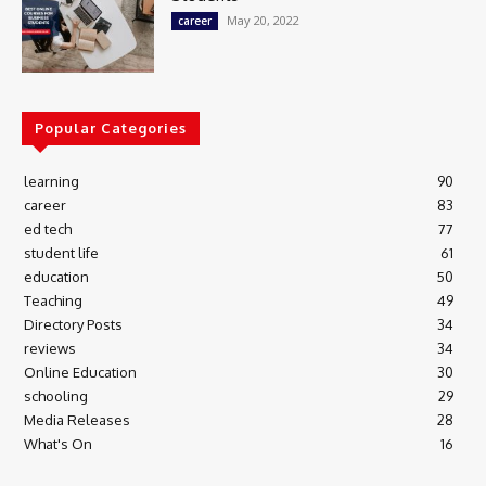
May 20, 2022
career
Popular Categories
learning
90
career
83
ed tech
77
student life
61
education
50
Teaching
49
Directory Posts
34
reviews
34
Online Education
30
schooling
29
Media Releases
28
What's On
16