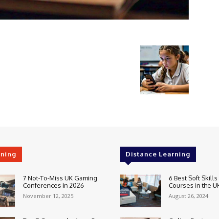
rning
Distance Learning
7 Not-To-Miss UK Gaming
6 Best Soft Skills
Conferences in 2026
Courses in the U
November 12, 2025
August 26, 2024