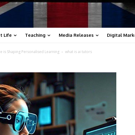
t Life
Teaching
Media Releases
Digital Mark
ence is Shaping Personalised Learning
what is ai tutors