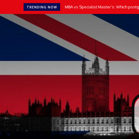
MBA vs Specialist Master’s: Which postgr
TRENDING NOW