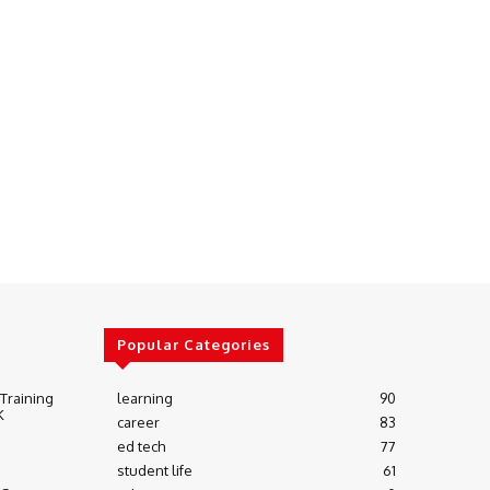
Popular Categories
 Training
learning
90
K
career
83
ed tech
77
student life
61