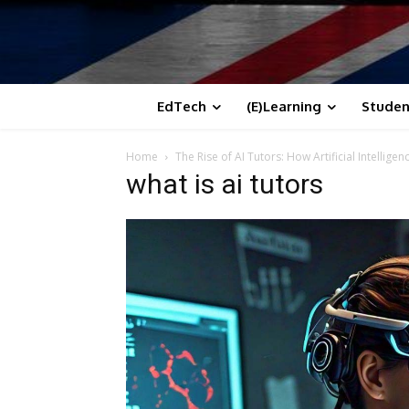
EdTech
(E)Learning
Studen
Home
The Rise of AI Tutors: How Artificial Intellig
what is ai tutors