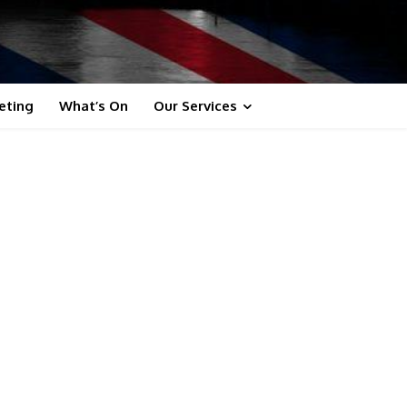
eting
What’s On
Our Services