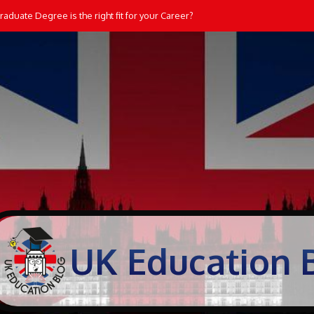
aduate Degree is the right fit for your Career?
UK Education 