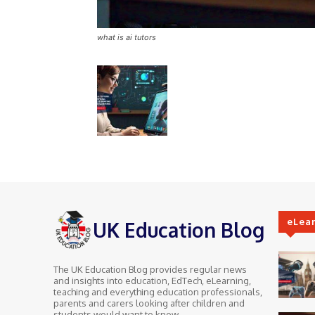
what is ai tutors
eLea
UK Education Blog
The UK Education Blog provides regular news
and insights into education, EdTech, eLearning,
teaching and everything education professionals,
parents and carers looking after children and
students would want to know.