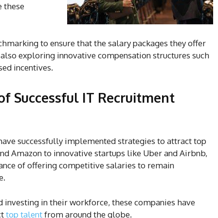
e these
hmarking to ensure that the salary packages they offer
e also exploring innovative compensation structures such
sed incentives.
of Successful IT Recruitment
ave successfully implemented strategies to attract top
and Amazon to innovative startups like Uber and Airbnb,
nce of offering competitive salaries to remain
e.
d investing in their workforce, these companies have
ct
top talent
from around the globe.