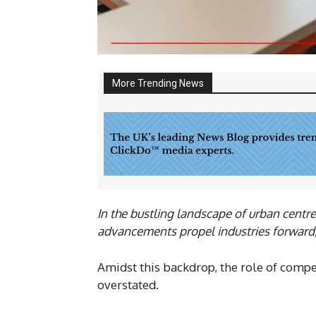
More Trending News
In the bustling landscape of urban centr
advancements propel industries forward, t
Amidst this backdrop, the role of compet
overstated.