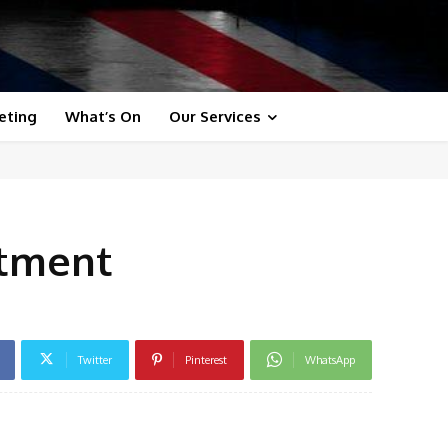
eting
What’s On
Our Services
itment
Twitter
Pinterest
WhatsApp