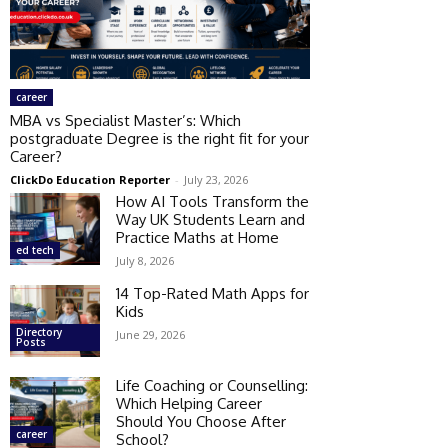
career
MBA vs Specialist Master’s: Which
postgraduate Degree is the right fit for your
Career?
ClickDo Education Reporter
-
July 23, 2026
How AI Tools Transform the
Way UK Students Learn and
Practice Maths at Home
ed tech
July 8, 2026
14 Top-Rated Math Apps for
Kids
Directory
June 29, 2026
Posts
Life Coaching or Counselling:
Which Helping Career
Should You Choose After
career
School?