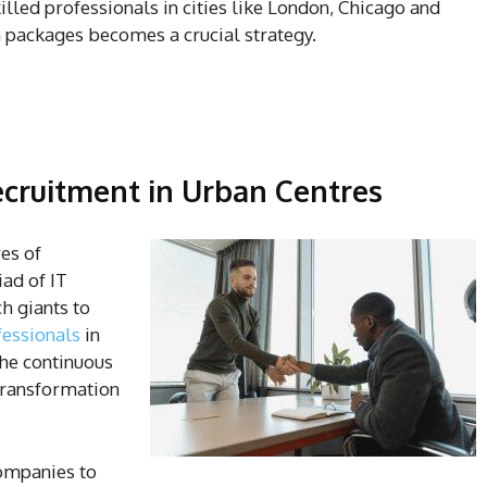
illed professionals in cities like London, Chicago and
 packages becomes a crucial strategy.
Recruitment in Urban Centres
es of
ad of IT
h giants to
fessionals
in
the continuous
 transformation
ompanies to