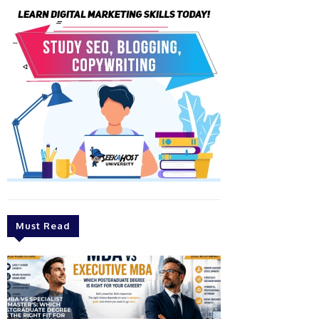
Must Read