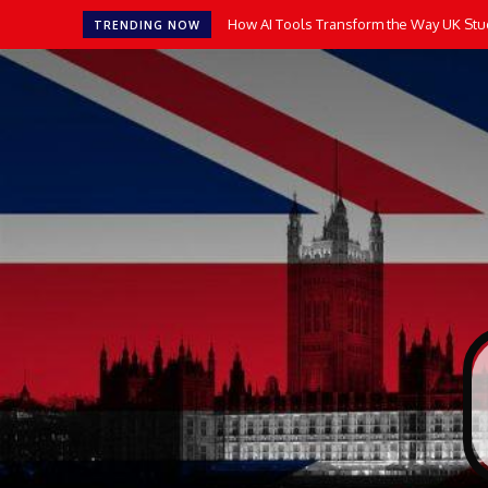
How AI Tools Transform the Way UK Stu
TRENDING NOW