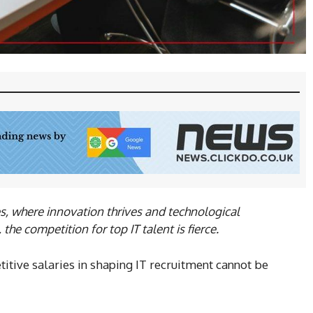
es, where innovation thrives and technological
he competition for top IT talent is fierce.
itive salaries in shaping IT recruitment cannot be