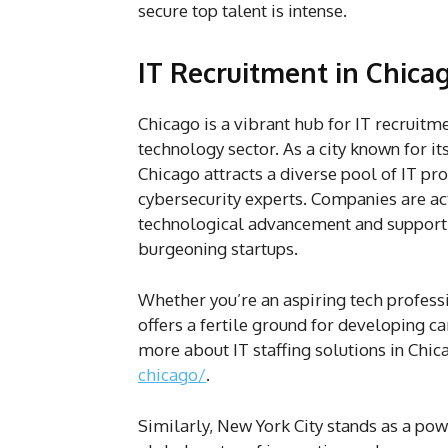
secure top talent is intense.
IT Recruitment in Chic
Chicago is a vibrant hub for IT recruitme
technology sector. As a city known for i
Chicago attracts a diverse pool of IT p
cybersecurity experts. Companies are act
technological advancement and support 
burgeoning startups.
Whether you’re an aspiring tech professi
offers a fertile ground for developing c
more about IT staffing solutions in Chica
chicago/
.
Similarly, New York City stands as a powe