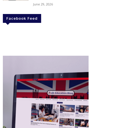
June 29, 2026
Facebook Feed