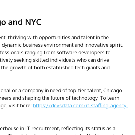
ago and NYC
nt, thriving with opportunities and talent in the
ts dynamic business environment and innovative spirit,
rofessionals ranging from software developers to
ively seeking skilled individuals who can drive
the growth of both established tech giants and
onal or a company in need of top-tier talent, Chicago
areers and shaping the future of technology. To learn
go, visit here:
https://devsdata.com/it-staffing-agency-
rhouse in IT recruitment, reflecting its status as a