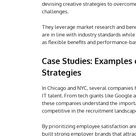
devising creative strategies to overcom
challenges.
They leverage market research and benc
are in line with industry standards whil
as flexible benefits and performance-ba
Case Studies: Examples 
Strategies
In Chicago and NYC, several companies h
IT talent. From tech giants like Google 
these companies understand the importa
competitive in the recruitment landscap
By prioritizing employee satisfaction an
built strong employer brands that attra