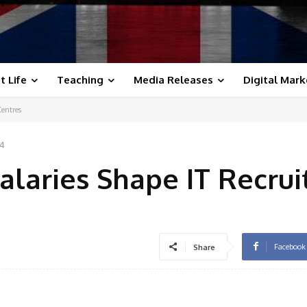
t Life
Teaching
Media Releases
Digital Mark
Centres
24
alaries Shape IT Recru
Facebook
Share