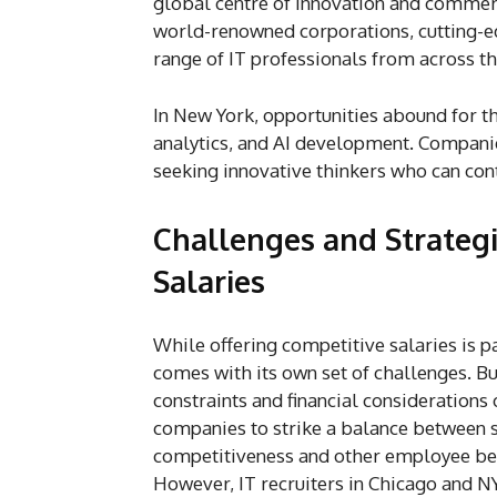
global centre of innovation and commerce
world-renowned corporations, cutting-ed
range of IT professionals from across t
In New York, opportunities abound for th
analytics, and AI development. Companie
seeking innovative thinkers who can cont
Challenges and Strategi
Salaries
While offering competitive salaries is p
comes with its own set of challenges. B
constraints and financial considerations 
companies to strike a balance between 
competitiveness and other employee ben
However, IT recruiters in Chicago and N