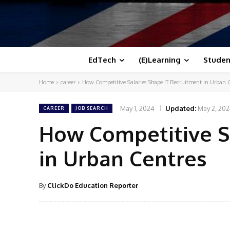
EdTech
(E)Learning
Studen
Home
career
How Competitive Salaries Shape IT Recruitment in Urban 
May 1, 2024
Updated:
May 2, 20
CAREER
JOB SEARCH
How Competitive S
in Urban Centres
By
ClickDo Education Reporter