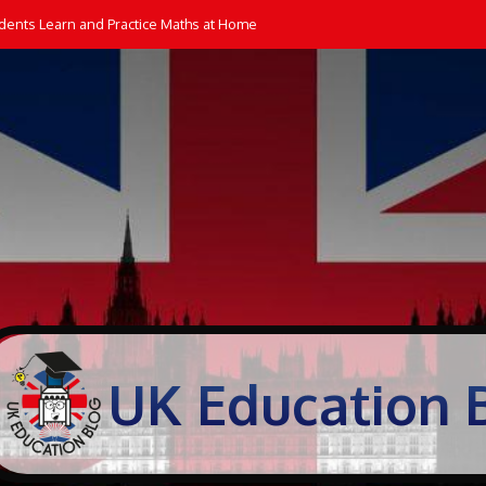
dents Learn and Practice Maths at Home
UK Education 