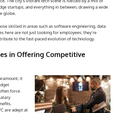
. The city’s vibrant tech scene is fuelled by a mix of
ge startups, and everything in between, drawing a wide
he globe.
ose skilled in areas such as software engineering, data
s here are not just looking for employees; they’re
ribute to the fast-paced evolution of technology.
es in Offering Competitive
aramount, it
udget
often force
salary
efits.
YC are adept at