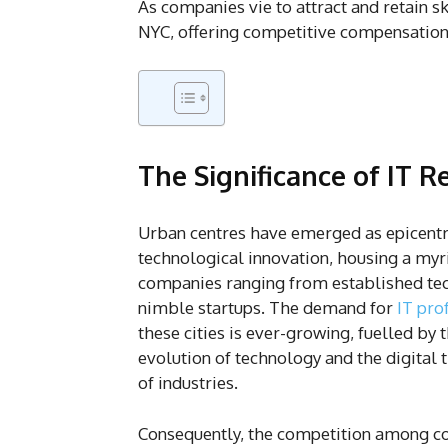
As companies vie to attract and retain sk
NYC, offering competitive compensation
The Significance of IT 
Urban centres have emerged as epicentr
technological innovation, housing a myri
companies ranging from established tec
nimble startups. The demand for
IT pro
these cities is ever-growing, fuelled by 
evolution of technology and the digital
of industries.
Consequently, the competition among c