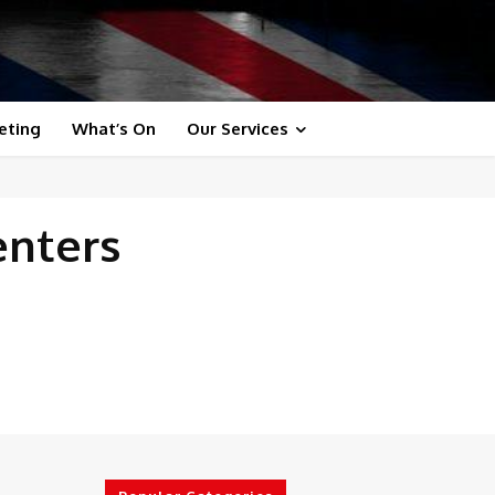
eting
What’s On
Our Services
enters