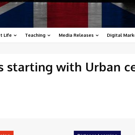
t Life
Teaching
Media Releases
Digital Mark
 starting with
Urban c