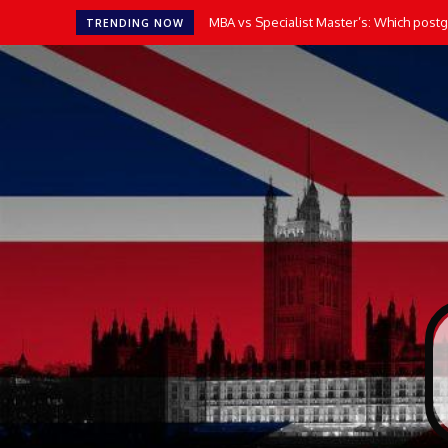
MBA vs Specialist Master’s: Which postgr
TRENDING NOW