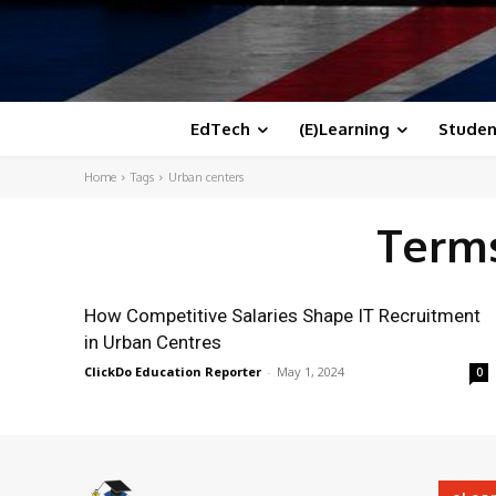
EdTech
(E)Learning
Studen
Home
Tags
Urban centers
Terms
How Competitive Salaries Shape IT Recruitment
in Urban Centres
ClickDo Education Reporter
-
May 1, 2024
0