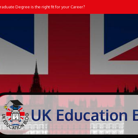
aduate Degree is the right fit for your Career?
UK Education 