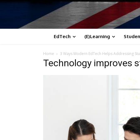
EdTech
(E)Learning
Studen
Home
3 Ways Modern EdTech Helps Addressing Stu
Technology improves 