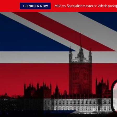
MBA vs Specialist Master’s: Which postgr
TRENDING NOW