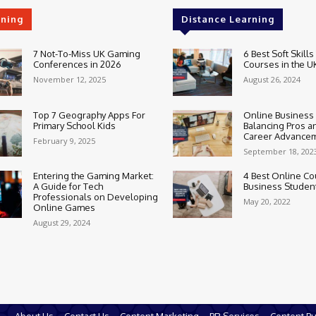
rning
Distance Learning
7 Not-To-Miss UK Gaming
6 Best Soft Skills
Conferences in 2026
Courses in the U
November 12, 2025
August 26, 2024
Top 7 Geography Apps For
Online Business
Primary School Kids
Balancing Pros a
Career Advance
February 9, 2025
September 18, 202
Entering the Gaming Market:
4 Best Online Co
A Guide for Tech
Business Studen
Professionals on Developing
May 20, 2022
Online Games
August 29, 2024