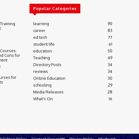
Popular Categories
 Training
learning
90
K
career
83
ed tech
77
student life
61
 Courses:
education
50
nd Cons for
Teaching
49
ment
Directory Posts
34
3
reviews
34
urses for
Online Education
30
ts
schooling
29
Media Releases
28
What's On
16