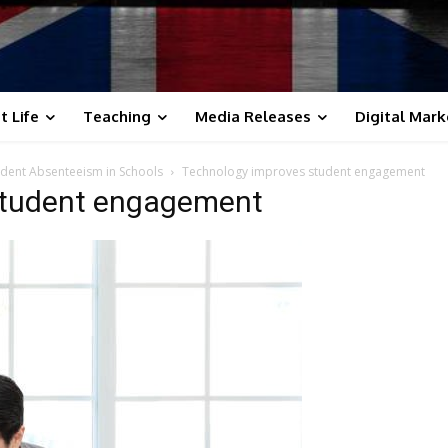
t Life
Teaching
Media Releases
Digital Mark
dent Absenteeism in Schools
Technology improves student engagement
student engagement