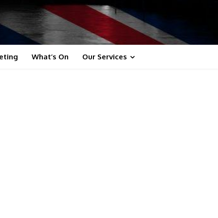
eting
What’s On
Our Services