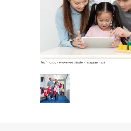
Technology improves student engagement