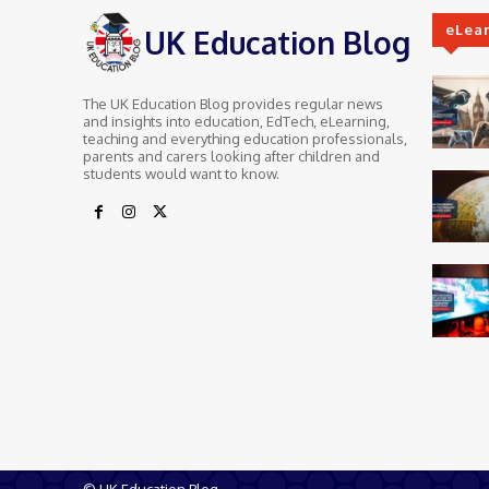
eLea
UK Education Blog
The UK Education Blog provides regular news
and insights into education, EdTech, eLearning,
teaching and everything education professionals,
parents and carers looking after children and
students would want to know.