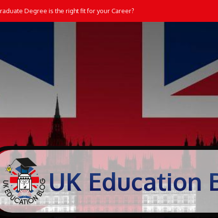
aduate Degree is the right fit for your Career?
UK Education 