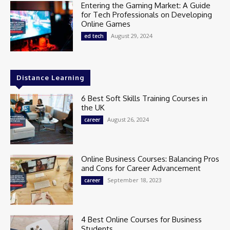
Entering the Gaming Market: A Guide
for Tech Professionals on Developing
Online Games
August 29, 2024
ed tech
Distance Learning
6 Best Soft Skills Training Courses in
the UK
August 26, 2024
career
Online Business Courses: Balancing Pros
and Cons for Career Advancement
September 18, 2023
career
4 Best Online Courses for Business
Students