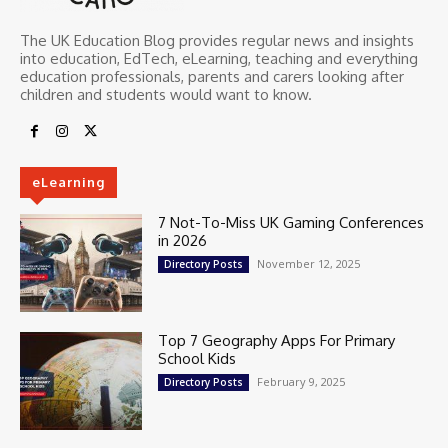
The UK Education Blog provides regular news and insights
into education, EdTech, eLearning, teaching and everything
education professionals, parents and carers looking after
children and students would want to know.
eLearning
7 Not-To-Miss UK Gaming Conferences
in 2026
November 12, 2025
Directory Posts
Top 7 Geography Apps For Primary
School Kids
February 9, 2025
Directory Posts