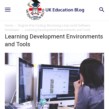
UK Education Blog
Home
Degree-free Coding: Becoming a top-notch Software
Developer
Learning Development Environments and Tools
Learning Development Environments
and Tools