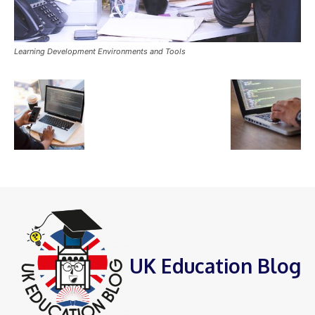
Learning Development Environments and Tools
UK Education Blog