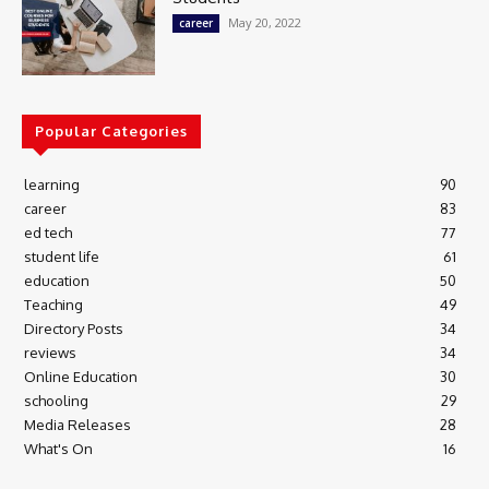
May 20, 2022
career
Popular Categories
learning
90
career
83
ed tech
77
student life
61
education
50
Teaching
49
Directory Posts
34
reviews
34
Online Education
30
schooling
29
Media Releases
28
What's On
16