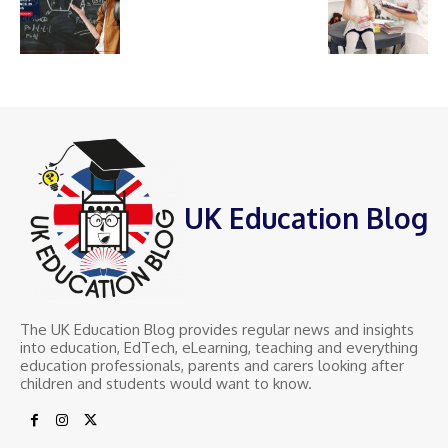
UK Education Blog
The UK Education Blog provides regular news and insights
into education, EdTech, eLearning, teaching and everything
education professionals, parents and carers looking after
children and students would want to know.