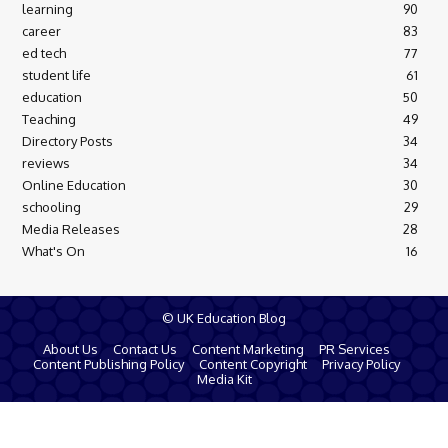
learning
90
career
83
ed tech
77
student life
61
education
50
Teaching
49
Directory Posts
34
reviews
34
Online Education
30
schooling
29
Media Releases
28
What's On
16
© UK Education Blog
About Us
Contact Us
Content Marketing
PR Services
Content Publishing Policy
Content Copyright
Privacy Policy
Media Kit