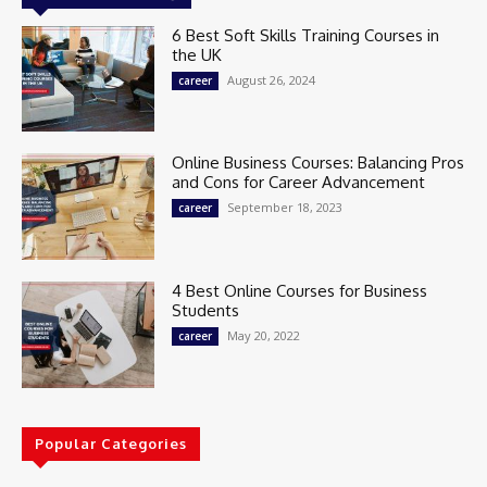
6 Best Soft Skills Training Courses in
the UK
August 26, 2024
career
Online Business Courses: Balancing Pros
and Cons for Career Advancement
September 18, 2023
career
4 Best Online Courses for Business
Students
May 20, 2022
career
Popular Categories