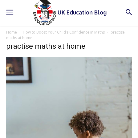
UK Education Blog
Home
How to Boost Your Child’s Confidence in Maths
practise
maths at home
practise maths at home