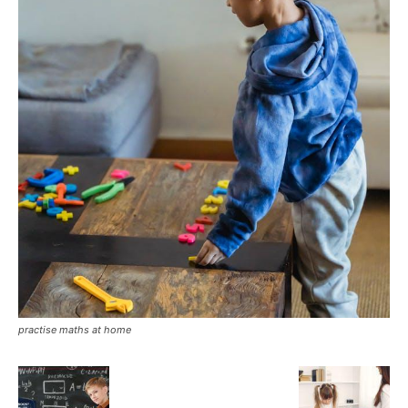
practise maths at home