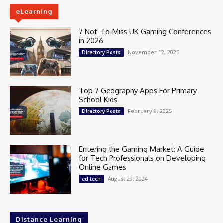
eLearning
7 Not-To-Miss UK Gaming Conferences
in 2026
November 12, 2025
Directory Posts
Top 7 Geography Apps For Primary
School Kids
February 9, 2025
Directory Posts
Entering the Gaming Market: A Guide
for Tech Professionals on Developing
Online Games
August 29, 2024
ed tech
Distance Learning