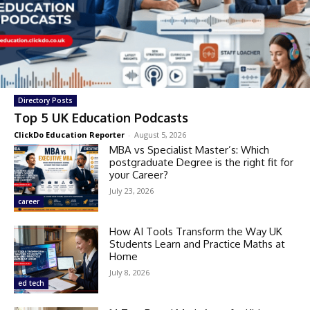
Directory Posts
Top 5 UK Education Podcasts
ClickDo Education Reporter
-
August 5, 2026
MBA vs Specialist Master’s: Which
postgraduate Degree is the right fit for
your Career?
July 23, 2026
career
How AI Tools Transform the Way UK
Students Learn and Practice Maths at
Home
July 8, 2026
ed tech