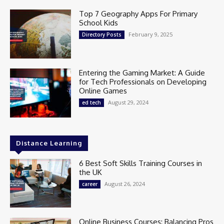
Top 7 Geography Apps For Primary
School Kids
February 9, 2025
Directory Posts
Entering the Gaming Market: A Guide
for Tech Professionals on Developing
Online Games
August 29, 2024
ed tech
Distance Learning
6 Best Soft Skills Training Courses in
the UK
August 26, 2024
career
Online Business Courses: Balancing Pros