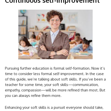
Pursuing further education is formal self-formation. Now it’s
time to consider less formal self-improvement. In the case
of this guide, we’re talking about soft skills. If you’ve been a
teacher for some time, your soft skills—communication,
empathy, compassion—will be more refined than most. But
you can always refine them more.
Enhancing your soft skills is a pursuit everyone should take,