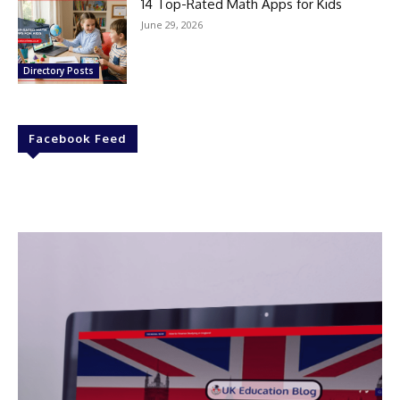
14 Top-Rated Math Apps for Kids
June 29, 2026
Directory Posts
Facebook Feed