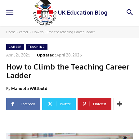
UK Education Blog
Home
career
How to Climb the Teaching Career Ladder
CAREER
TEACHING
April 21, 2025
Updated:
April 28, 2025
How to Climb the Teaching Career
Ladder
By
Manuela Willbold
Facebook
Twitter
Pinterest