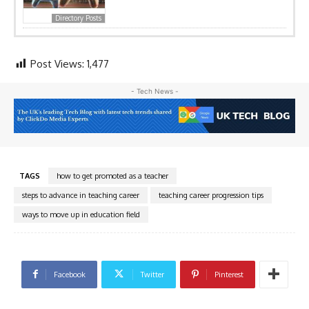
Directory Posts
Post Views:
1,477
- Tech News -
TAGS
how to get promoted as a teacher
steps to advance in teaching career
teaching career progression tips
ways to move up in education field
Facebook
Twitter
Pinterest