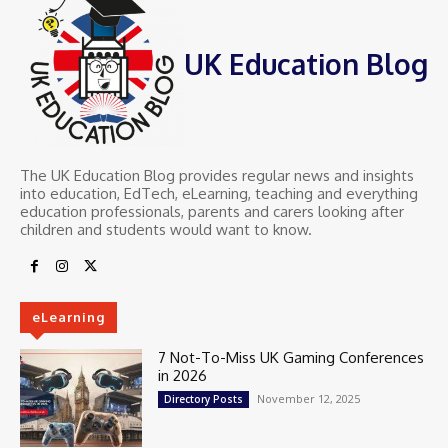
UK Education Blog
The UK Education Blog provides regular news and insights
into education, EdTech, eLearning, teaching and everything
education professionals, parents and carers looking after
children and students would want to know.
eLearning
7 Not-To-Miss UK Gaming Conferences
in 2026
November 12, 2025
Directory Posts