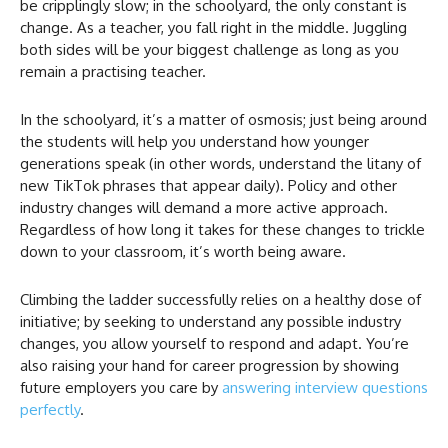
be cripplingly slow; in the schoolyard, the only constant is
change. As a teacher, you fall right in the middle. Juggling
both sides will be your biggest challenge as long as you
remain a practising teacher.
In the schoolyard, it’s a matter of osmosis; just being around
the students will help you understand how younger
generations speak (in other words, understand the litany of
new TikTok phrases that appear daily). Policy and other
industry changes will demand a more active approach.
Regardless of how long it takes for these changes to trickle
down to your classroom, it’s worth being aware.
Climbing the ladder successfully relies on a healthy dose of
initiative; by seeking to understand any possible industry
changes, you allow yourself to respond and adapt. You’re
also raising your hand for career progression by showing
future employers you care by
answering interview questions
perfectly
.