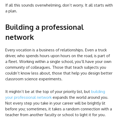
If all this sounds overwhelming, don’t worry. It all starts with
a plan.
Building a professional
network
Every vocation is a business of relationships. Even a truck
driver, who spends hours upon hours on the road, is part of
a fleet. Working within a single school, you’ll have your own
community of colleagues. Those that teach subjects you
couldn’t know less about, those that help you design better
classroom science experiments.
It mightn’t be at the top of your priority list, but
building
your professional network
expands the world around you.
Not every step you take in your career will be brightly lit
before you; sometimes, it takes a random connection with a
teacher from another faculty or school to light it for you.