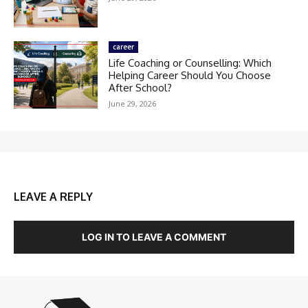
career
Life Coaching or Counselling: Which
Helping Career Should You Choose
After School?
June 29, 2026
LEAVE A REPLY
LOG IN TO LEAVE A COMMENT