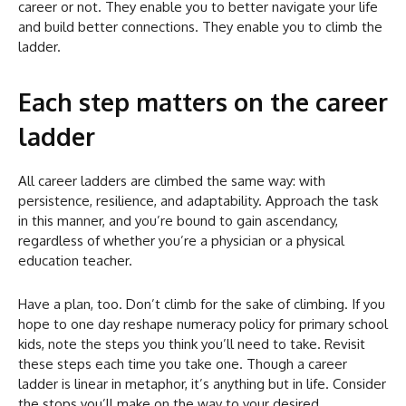
career or not. They enable you to better navigate your life
and build better connections. They enable you to climb the
ladder.
Each step matters on the career
ladder
All career ladders are climbed the same way: with
persistence, resilience, and adaptability. Approach the task
in this manner, and you’re bound to gain ascendancy,
regardless of whether you’re a physician or a physical
education teacher.
Have a plan, too. Don’t climb for the sake of climbing. If you
hope to one day reshape numeracy policy for primary school
kids, note the steps you think you’ll need to take. Revisit
these steps each time you take one. Though a career
ladder is linear in metaphor, it’s anything but in life. Consider
the stops you’ll make on the way to your desired