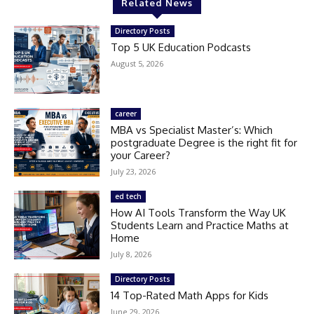
Related News
Directory Posts
Top 5 UK Education Podcasts
August 5, 2026
career
MBA vs Specialist Master’s: Which
postgraduate Degree is the right fit for
your Career?
July 23, 2026
ed tech
How AI Tools Transform the Way UK
Students Learn and Practice Maths at
Home
July 8, 2026
Directory Posts
14 Top-Rated Math Apps for Kids
June 29, 2026