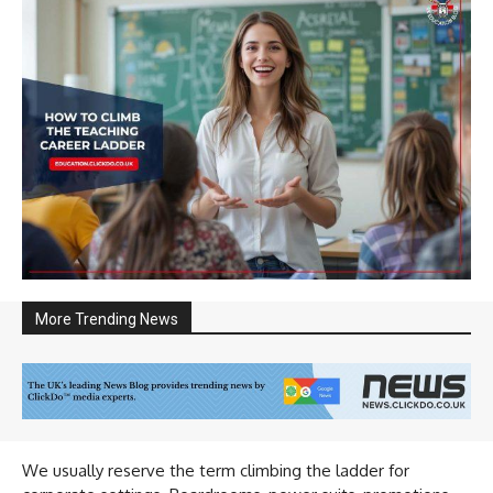
More Trending News
We usually reserve the term climbing the ladder for