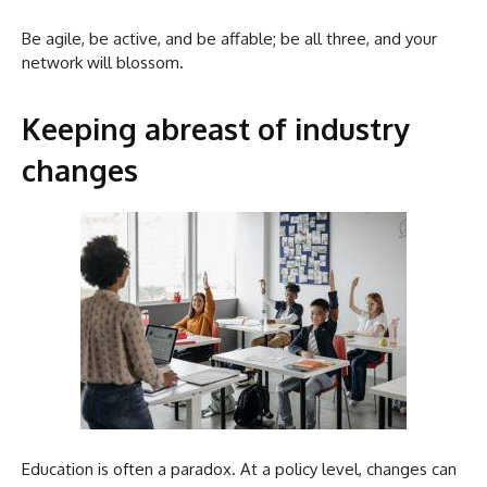
Be agile, be active, and be affable; be all three, and your
network will blossom.
Keeping abreast of industry
changes
Education is often a paradox. At a policy level, changes can