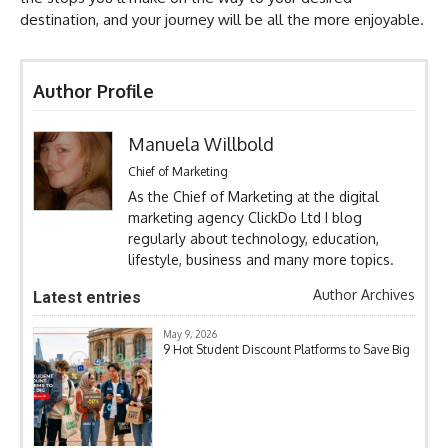
destination, and your journey will be all the more enjoyable.
Author Profile
Manuela Willbold
Chief of Marketing
As the Chief of Marketing at the digital
marketing agency ClickDo Ltd I blog
regularly about technology, education,
lifestyle, business and many more topics.
Author Archives
Latest entries
May 9, 2026
9 Hot Student Discount Platforms to Save Big