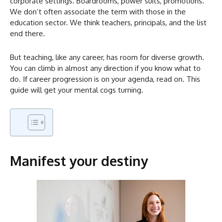
corporate settings. Boardrooms, power suits, promotions.
We don’t often associate the term with those in the
education sector. We think teachers, principals, and the list
end there.
But teaching, like any career, has room for diverse growth.
You can climb in almost any direction if you know what to
do. If career progression is on your agenda, read on. This
guide will get your mental cogs turning.
Manifest your destiny