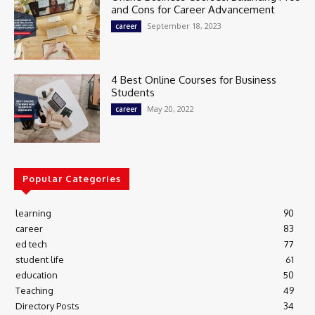
and Cons for Career Advancement
September 18, 2023
career
4 Best Online Courses for Business
Students
May 20, 2022
career
Popular Categories
learning
90
career
83
ed tech
77
student life
61
education
50
Teaching
49
Directory Posts
34