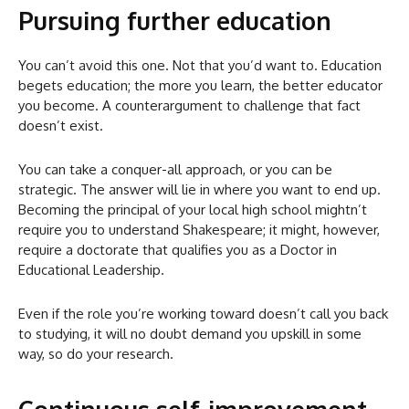
Pursuing further education
You can’t avoid this one. Not that you’d want to. Education
begets education; the more you learn, the better educator
you become. A counterargument to challenge that fact
doesn’t exist.
You can take a conquer-all approach, or you can be
strategic. The answer will lie in where you want to end up.
Becoming the principal of your local high school mightn’t
require you to understand Shakespeare; it might, however,
require a doctorate that qualifies you as a Doctor in
Educational Leadership.
Even if the role you’re working toward doesn’t call you back
to studying, it will no doubt demand you upskill in some
way, so do your research.
Continuous self-improvement