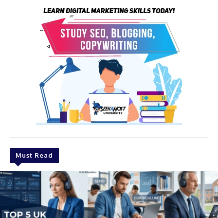
Must Read