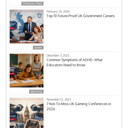
Directory Posts
February 20, 2026
Top 10 Future-Proof UK Government Careers
career
December 3, 2025
Common Symptoms of ADHD: What
Educators Need to Know
learning
November 12, 2025
7 Not-To-Miss UK Gaming Conferences in
2026