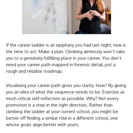
If the career ladder is an epiphany you had last night, now is
the time to act. Make a plan. Climbing aimlessly won’t take
you to a genuinely fulfilling place in your career. You don’t
need your career path mapped in forensic detail, just a
rough and reliable roadmap.
Visualising your career path gives you clarity. How? By giving
you an idea of what the sequence needs to be. Exercise as
much critical self-reflection as possible. Why? Not every
promotion is a step in the right direction. Rather than
climbing the ladder at your current school, you might be
better off finding a similar role in a different school, one
whose goals align better with yours.