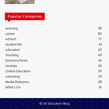
Popular Categories
learning
90
career
83
ed tech
77
student life
61
education
50
Teaching
49
Directory Posts
34
reviews
34
Online Education
30
schooling
29
Media Releases
28
What's On
16
© UK Education Blog