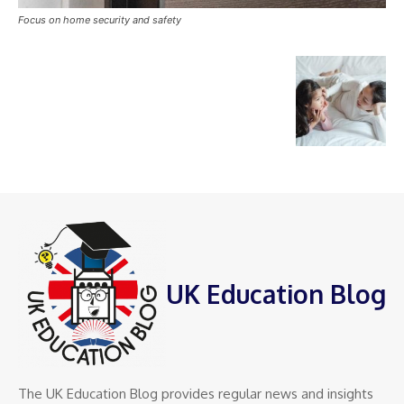
Focus on home security and safety
UK Education Blog
The UK Education Blog provides regular news and insights