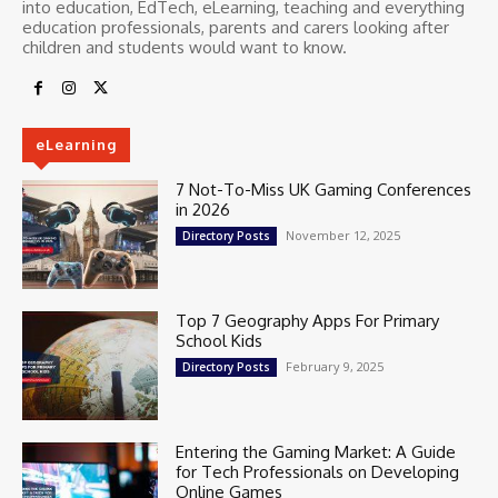
into education, EdTech, eLearning, teaching and everything
education professionals, parents and carers looking after
children and students would want to know.
eLearning
7 Not-To-Miss UK Gaming Conferences
in 2026
November 12, 2025
Directory Posts
Top 7 Geography Apps For Primary
School Kids
February 9, 2025
Directory Posts
Entering the Gaming Market: A Guide
for Tech Professionals on Developing
Online Games