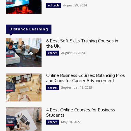
August 29, 2024
ed tech
Distance Learning
6 Best Soft Skills Training Courses in
the UK
August 26, 2024
career
Online Business Courses: Balancing Pros
and Cons for Career Advancement
September 18, 2023
career
4 Best Online Courses for Business
Students
May 20, 2022
career