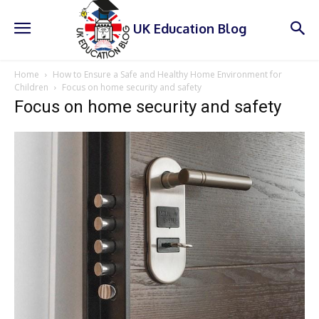
UK Education Blog
Home
How to Ensure a Safe and Healthy Home Environment for
Children
Focus on home security and safety
Focus on home security and safety