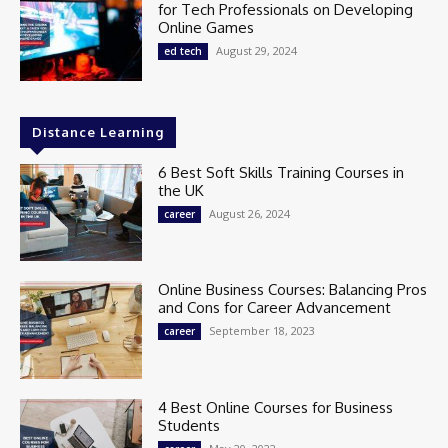
for Tech Professionals on Developing
Online Games
August 29, 2024
ed tech
Distance Learning
6 Best Soft Skills Training Courses in
the UK
August 26, 2024
career
Online Business Courses: Balancing Pros
and Cons for Career Advancement
September 18, 2023
career
4 Best Online Courses for Business
Students