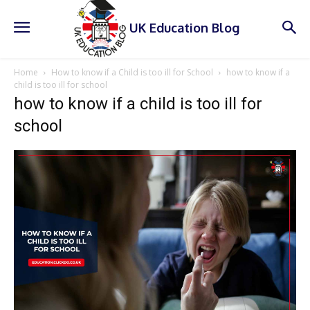
UK Education Blog
Home
How to know if a Child is too ill for School
how to know if a
child is too ill for school
how to know if a child is too ill for
school