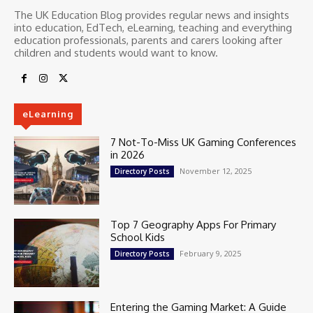
The UK Education Blog provides regular news and insights
into education, EdTech, eLearning, teaching and everything
education professionals, parents and carers looking after
children and students would want to know.
eLearning
7 Not-To-Miss UK Gaming Conferences
in 2026
November 12, 2025
Directory Posts
Top 7 Geography Apps For Primary
School Kids
February 9, 2025
Directory Posts
Entering the Gaming Market: A Guide