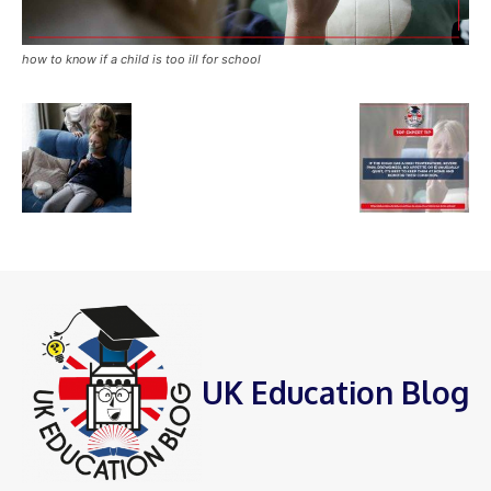
how to know if a child is too ill for school
UK Education Blog