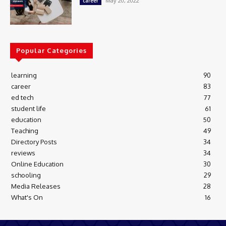
May 20, 2022
career
Popular Categories
learning
90
career
83
ed tech
77
student life
61
education
50
Teaching
49
Directory Posts
34
reviews
34
Online Education
30
schooling
29
Media Releases
28
What's On
16