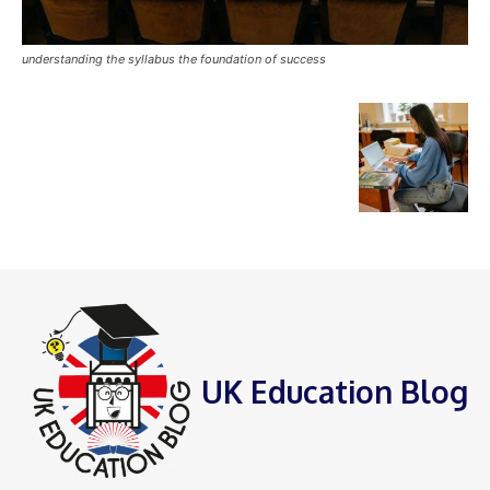
understanding the syllabus the foundation of success
UK Education Blog