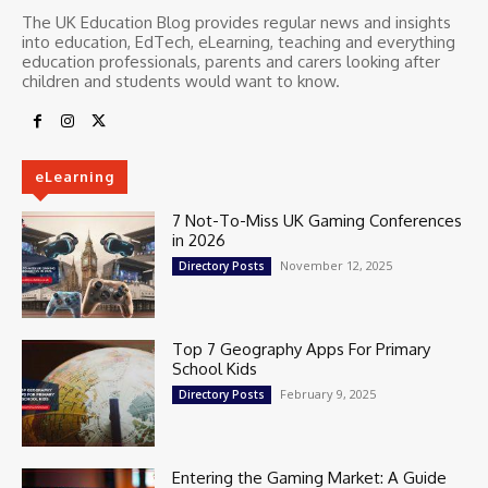
The UK Education Blog provides regular news and insights
into education, EdTech, eLearning, teaching and everything
education professionals, parents and carers looking after
children and students would want to know.
eLearning
7 Not-To-Miss UK Gaming Conferences
in 2026
November 12, 2025
Directory Posts
Top 7 Geography Apps For Primary
School Kids
February 9, 2025
Directory Posts
Entering the Gaming Market: A Guide