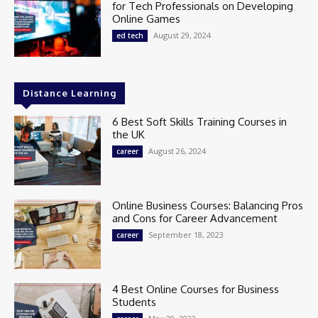
for Tech Professionals on Developing
Online Games
August 29, 2024
ed tech
Distance Learning
6 Best Soft Skills Training Courses in
the UK
August 26, 2024
career
Online Business Courses: Balancing Pros
and Cons for Career Advancement
September 18, 2023
career
4 Best Online Courses for Business
Students