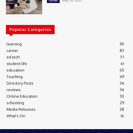
May 20, 2022
career
Popular Categories
learning
90
career
83
ed tech
77
student life
61
education
50
Teaching
49
Directory Posts
34
reviews
34
Online Education
30
schooling
29
Media Releases
28
What's On
16