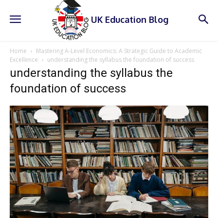
UK Education Blog
Home
Mastering A-Level Economics: A Strategic Guide to Academic
Excellence
understanding the syllabus the foundation of success
understanding the syllabus the
foundation of success