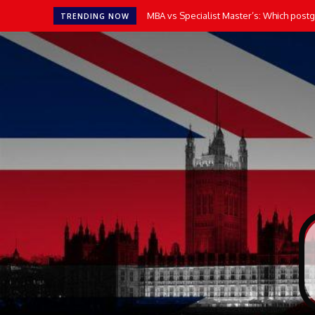
MBA vs Specialist Master’s: Which postgr
TRENDING NOW