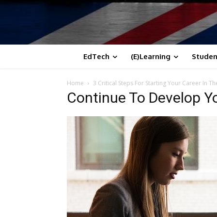
EdTech
(E)Learning
Studen
Home
3 Critical Steps For Starting Your Career In Th
Continue To Develop Yo