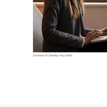
Continue To Develop Your Skills