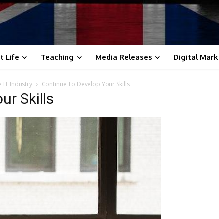
t Life
Teaching
Media Releases
Digital Mark
e IT Industry
Continue To Develop Your Skills
ur Skills