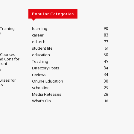
Popular Categories
 Training
learning
90
K
career
83
ed tech
77
student life
61
 Courses:
education
50
nd Cons for
Teaching
49
ment
Directory Posts
34
3
reviews
34
urses for
Online Education
30
ts
schooling
29
Media Releases
28
What's On
16