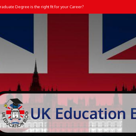
aduate Degree is the right fit for your Career?
UK Education 