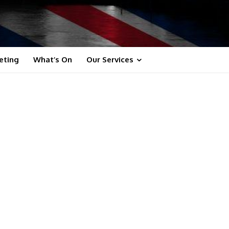
eting
What’s On
Our Services