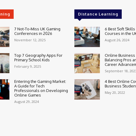
rning
Distance Learning
7 Not-To-Miss UK Gaming
6 Best Soft Skills
Conferences in 2026
Courses in the U
November 12, 2025
August 26, 2024
Top 7 Geography Apps For
Online Business
Primary School Kids
Balancing Pros a
Career Advance
February 9, 2025
September 18, 202
Entering the Gaming Market:
4 Best Online Co
A Guide for Tech
Business Studen
Professionals on Developing
May 20, 2022
Online Games
August 29, 2024