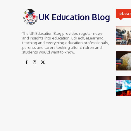
eLea
UK Education Blog
The UK Education Blog provides regular news
and insights into education, EdTech, eLearning,
teaching and everything education professionals,
parents and carers looking after children and
students would want to know.