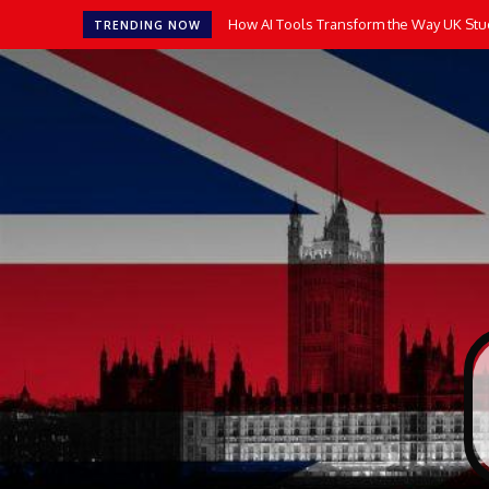
How AI Tools Transform the Way UK Stude
14 Top-Rated Math Apps for Kids
TRENDING NOW