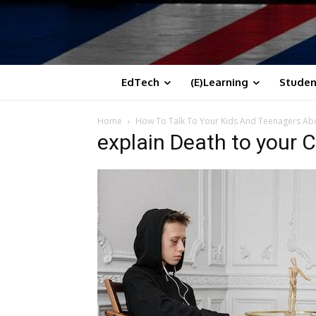
EdTech
(E)Learning
Studen
Home
How To Talk To Your Kids And Teenagers Ab
explain Death to your C