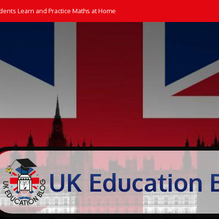
nts Learn and Practice Maths at Home
UK Education 