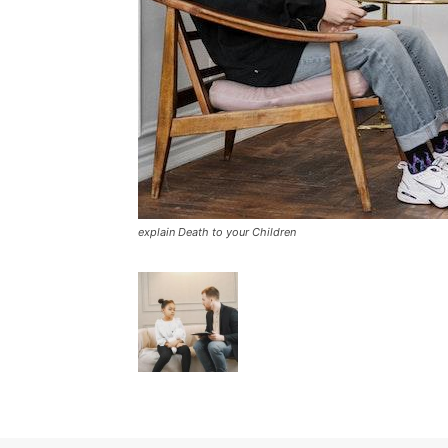
explain Death to your Children