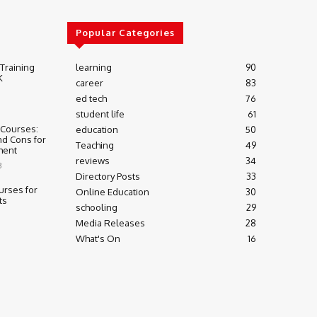
Popular Categories
 Training
learning
90
K
career
83
ed tech
76
student life
61
 Courses:
education
50
nd Cons for
Teaching
49
ment
reviews
34
3
Directory Posts
33
urses for
Online Education
30
ts
schooling
29
Media Releases
28
What's On
16