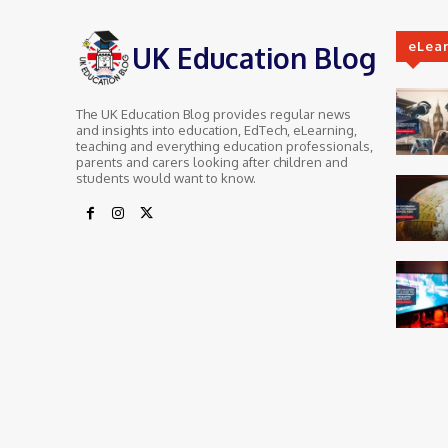
eLea
UK Education Blog
The UK Education Blog provides regular news
and insights into education, EdTech, eLearning,
teaching and everything education professionals,
parents and carers looking after children and
students would want to know.