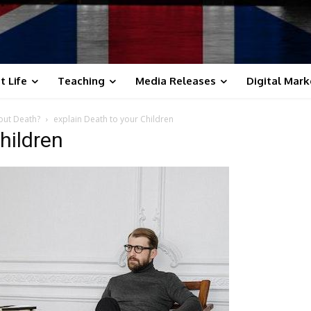
t Life
Teaching
Media Releases
Digital Mark
out Death?
explain Death to your Children
hildren