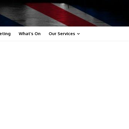
eting
What’s On
Our Services