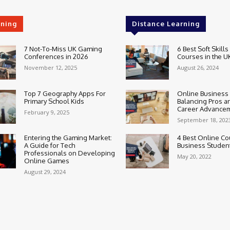
rning
Distance Learning
7 Not-To-Miss UK Gaming
6 Best Soft Skills
Conferences in 2026
Courses in the U
November 12, 2025
August 26, 2024
Top 7 Geography Apps For
Online Business
Primary School Kids
Balancing Pros a
Career Advance
February 9, 2025
September 18, 202
Entering the Gaming Market:
4 Best Online Co
A Guide for Tech
Business Studen
Professionals on Developing
May 20, 2022
Online Games
August 29, 2024