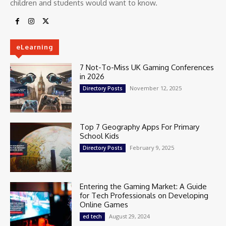
children and students would want to know.
eLearning
7 Not-To-Miss UK Gaming Conferences
in 2026
November 12, 2025
Directory Posts
Top 7 Geography Apps For Primary
School Kids
February 9, 2025
Directory Posts
Entering the Gaming Market: A Guide
for Tech Professionals on Developing
Online Games
August 29, 2024
ed tech