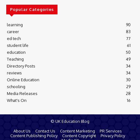
Popular Categories
learning
90
career
83
ed tech
77
student life
61
education
50
Teaching
49
Directory Posts
34
reviews
34
Online Education
30
schooling
29
Media Releases
28
What's On
16
© UK Education Blog
About Us
Contact Us
Content Marketing
PR Services
Content Publishing Policy
Content Copyright
Privacy Policy