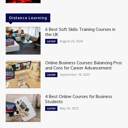
Distance Learning
6 Best Soft Skills Training Courses in
the UK
August 26, 2024
career
Online Business Courses: Balancing Pros
and Cons for Career Advancement
September 18, 2023
career
4 Best Online Courses for Business
Students
May 20, 2022
career