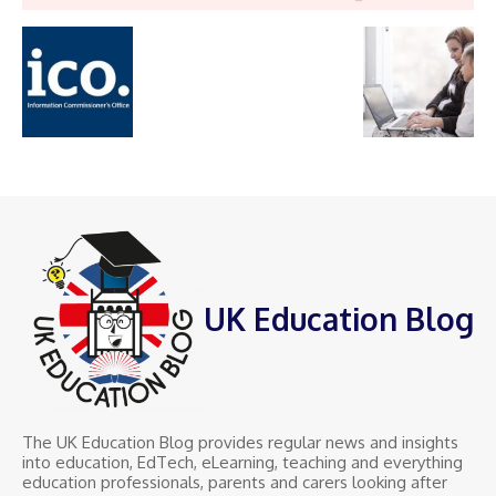
UK Education Blog
The UK Education Blog provides regular news and insights
into education, EdTech, eLearning, teaching and everything
education professionals, parents and carers looking after