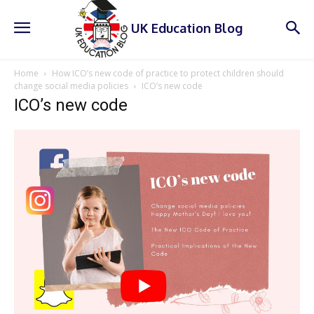
UK Education Blog
Home
How ICO’s new code of practice to protect children should
change social media policies
ICO’s new code
ICO’s new code