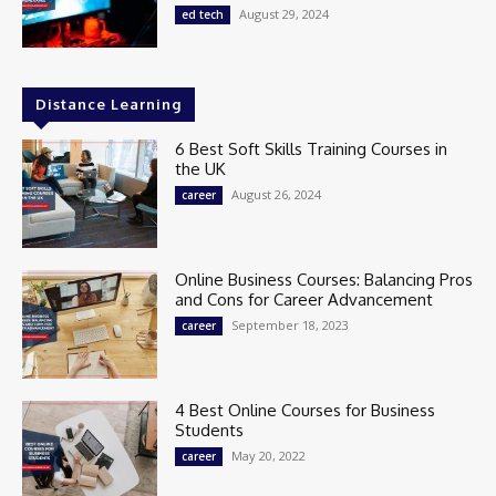
August 29, 2024
ed tech
Distance Learning
6 Best Soft Skills Training Courses in
the UK
August 26, 2024
career
Online Business Courses: Balancing Pros
and Cons for Career Advancement
September 18, 2023
career
4 Best Online Courses for Business
Students
May 20, 2022
career