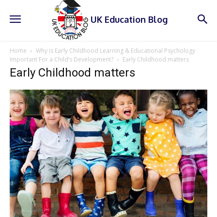
UK Education Blog
Home
Why is Early Childhood Learning & Educational Psychology
Important For a Child’s Development?
Early Childhood matters
Early Childhood matters