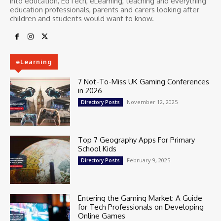
into education, EdTech, eLearning, teaching and everything
education professionals, parents and carers looking after
children and students would want to know.
eLearning
7 Not-To-Miss UK Gaming Conferences
in 2026
November 12, 2025
Directory Posts
Top 7 Geography Apps For Primary
School Kids
February 9, 2025
Directory Posts
Entering the Gaming Market: A Guide
for Tech Professionals on Developing
Online Games