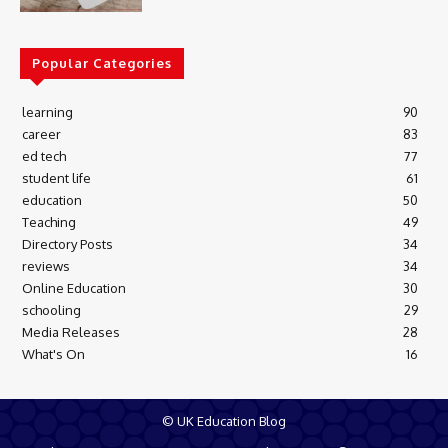
Popular Categories
learning
90
career
83
ed tech
77
student life
61
education
50
Teaching
49
Directory Posts
34
reviews
34
Online Education
30
schooling
29
Media Releases
28
What's On
16
© UK Education Blog