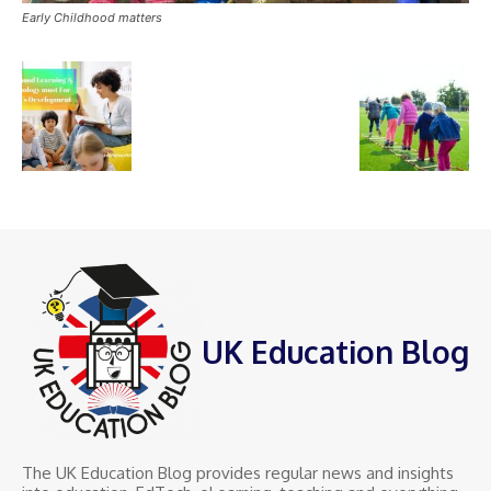
Early Childhood matters
UK Education Blog
The UK Education Blog provides regular news and insights