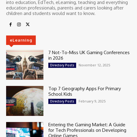
into education, EdTech, eLearning, teaching and everything
education professionals, parents and carers looking after
children and students would want to know.
eLearning
7 Not-To-Miss UK Gaming Conferences
in 2026
November 12, 2025
Directory Posts
Top 7 Geography Apps For Primary
School Kids
February 9, 2025
Directory Posts
Entering the Gaming Market: A Guide
for Tech Professionals on Developing
Online Games