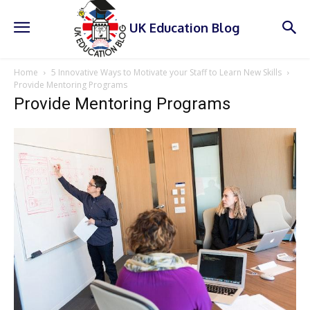
UK Education Blog
Home
5 Innovative Ways to Motivate your Staff to Learn New Skills
Provide Mentoring Programs
Provide Mentoring Programs