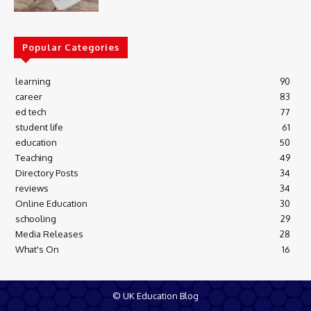
Popular Categories
learning
90
career
83
ed tech
77
student life
61
education
50
Teaching
49
Directory Posts
34
reviews
34
Online Education
30
schooling
29
Media Releases
28
What's On
16
© UK Education Blog