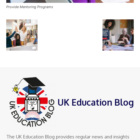
Provide Mentoring Programs
UK Education Blog
The UK Education Blog provides regular news and insights