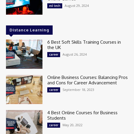
August 29, 2024
ed tech
Distance Learning
6 Best Soft Skills Training Courses in
the UK
August 26, 2024
career
Online Business Courses: Balancing Pros
and Cons for Career Advancement
September 18, 2023
career
4 Best Online Courses for Business
Students
May 20, 2022
career