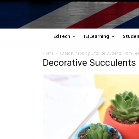
EdTech
(E)Learning
Studen
Home
13 Most Inspiring Gifts For Students From Te
Decorative Succulents