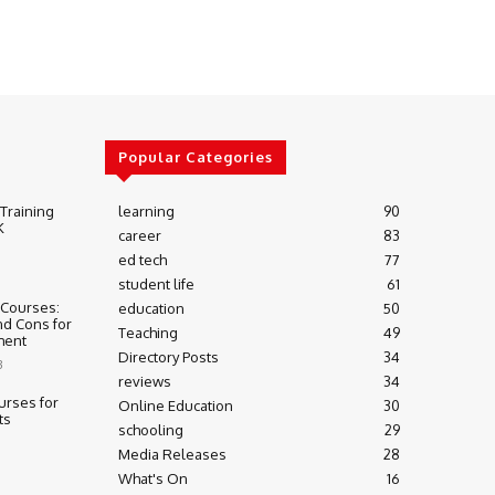
Popular Categories
 Training
learning
90
K
career
83
ed tech
77
student life
61
 Courses:
education
50
nd Cons for
Teaching
49
ment
Directory Posts
34
3
reviews
34
urses for
Online Education
30
ts
schooling
29
Media Releases
28
What's On
16