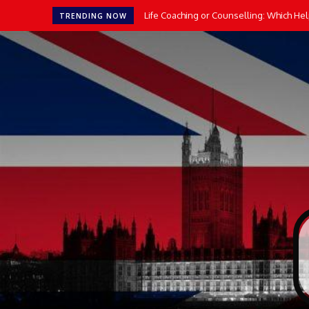
Life Coaching or Counselling: Which He
TRENDING NOW