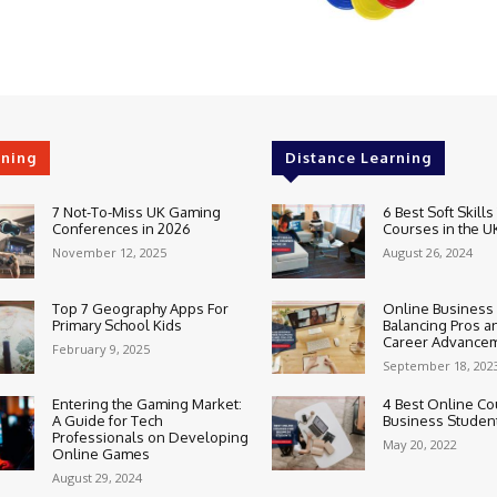
rning
Distance Learning
7 Not-To-Miss UK Gaming
6 Best Soft Skills
Conferences in 2026
Courses in the U
November 12, 2025
August 26, 2024
Top 7 Geography Apps For
Online Business
Primary School Kids
Balancing Pros a
Career Advance
February 9, 2025
September 18, 202
Entering the Gaming Market:
4 Best Online Co
A Guide for Tech
Business Studen
Professionals on Developing
May 20, 2022
Online Games
August 29, 2024