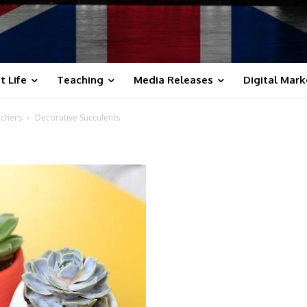
t Life
Teaching
Media Releases
Digital Mark
achers
Decorative Succulents