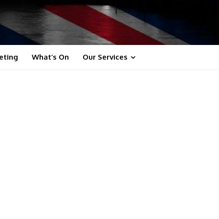
eting
What’s On
Our Services