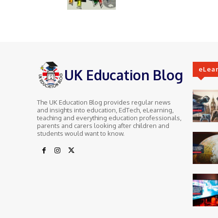
eLea
UK Education Blog
The UK Education Blog provides regular news
and insights into education, EdTech, eLearning,
teaching and everything education professionals,
parents and carers looking after children and
students would want to know.