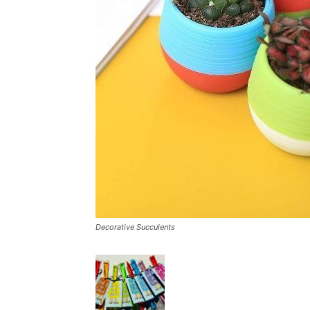
Decorative Succulents