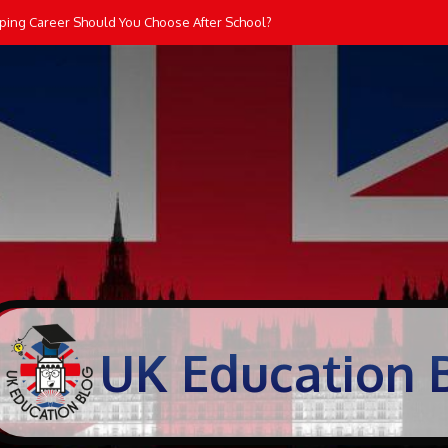
lping Career Should You Choose After School?
UK Education 