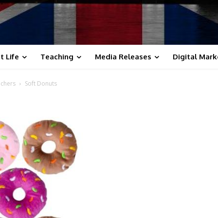
t Life
Teaching
Media Releases
Digital Mark
achers
Soft Donuts