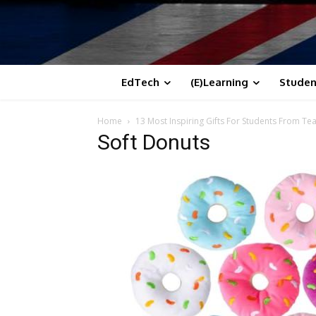
EdTech
(E)Learning
Studen
Home
13 Most Inspiring Gifts For Students From Te
Soft Donuts