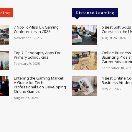
rning
Distance Learning
7 Not-To-Miss UK Gaming
6 Best Soft Skills
Conferences in 2026
Courses in the U
November 12, 2025
August 26, 2024
Top 7 Geography Apps For
Online Business
Primary School Kids
Balancing Pros a
Career Advance
February 9, 2025
September 18, 202
Entering the Gaming Market:
4 Best Online Co
A Guide for Tech
Business Studen
Professionals on Developing
May 20, 2022
Online Games
August 29, 2024