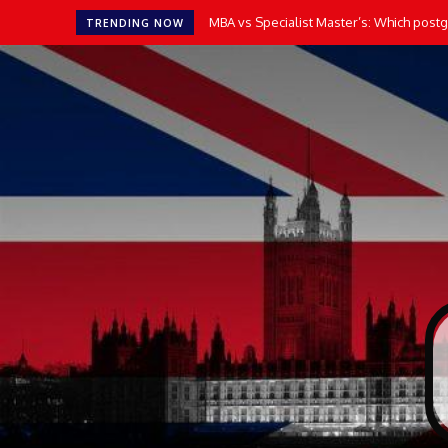
MBA vs Specialist Master’s: Which postgr
TRENDING NOW