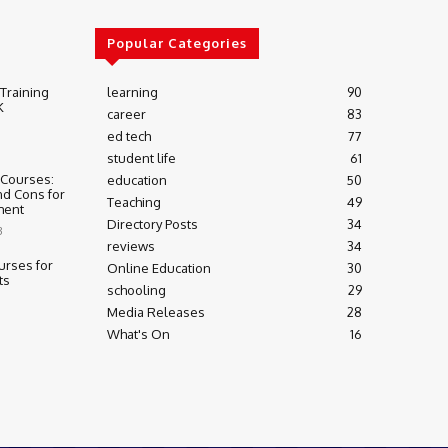
Popular Categories
 Training
learning
90
K
career
83
ed tech
77
student life
61
 Courses:
education
50
nd Cons for
Teaching
49
ment
Directory Posts
34
3
reviews
34
urses for
Online Education
30
ts
schooling
29
Media Releases
28
What's On
16