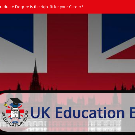
aduate Degree is the right fit for your Career?
UK Education 