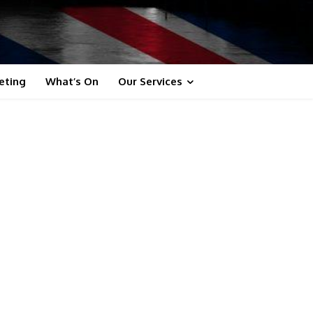
eting
What’s On
Our Services