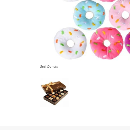
Soft Donuts