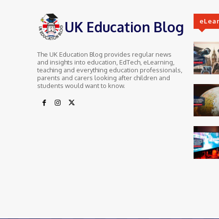
eLea
UK Education Blog
The UK Education Blog provides regular news
and insights into education, EdTech, eLearning,
teaching and everything education professionals,
parents and carers looking after children and
students would want to know.