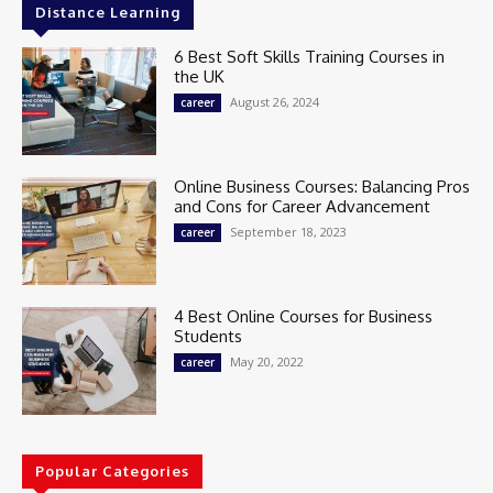
Distance Learning
6 Best Soft Skills Training Courses in
the UK
August 26, 2024
career
Online Business Courses: Balancing Pros
and Cons for Career Advancement
September 18, 2023
career
4 Best Online Courses for Business
Students
May 20, 2022
career
Popular Categories