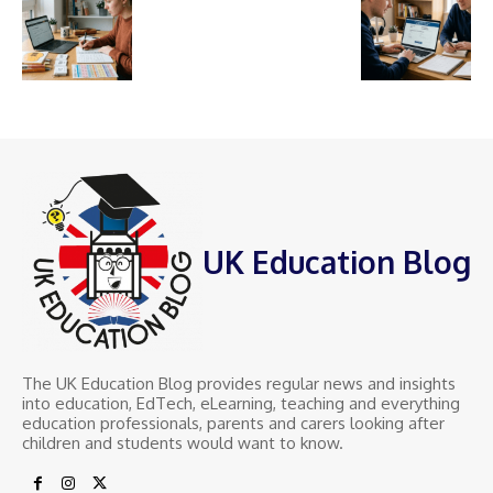
UK Education Blog
The UK Education Blog provides regular news and insights
into education, EdTech, eLearning, teaching and everything
education professionals, parents and carers looking after
children and students would want to know.