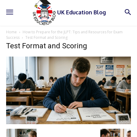
UK Education Blog
Home
How to Prepare for the JLPT: Tips and Resources for Exam
Success
Test Format and Scoring
Test Format and Scoring