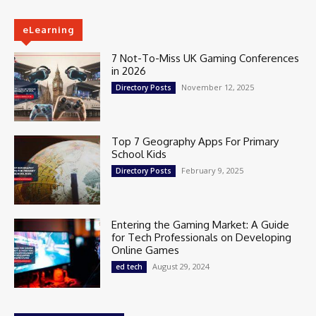
eLearning
7 Not-To-Miss UK Gaming Conferences
in 2026
November 12, 2025
Directory Posts
Top 7 Geography Apps For Primary
School Kids
February 9, 2025
Directory Posts
Entering the Gaming Market: A Guide
for Tech Professionals on Developing
Online Games
August 29, 2024
ed tech