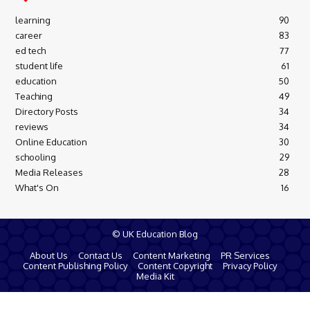
learning
90
career
83
ed tech
77
student life
61
education
50
Teaching
49
Directory Posts
34
reviews
34
Online Education
30
schooling
29
Media Releases
28
What's On
16
© UK Education Blog
About Us
Contact Us
Content Marketing
PR Services
Content Publishing Policy
Content Copyright
Privacy Policy
Media Kit