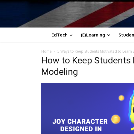
EdTech
(E)Learning
Studen
Home
5 Ways to Keep Students Motivated to Learn 
How to Keep Students 
Modeling