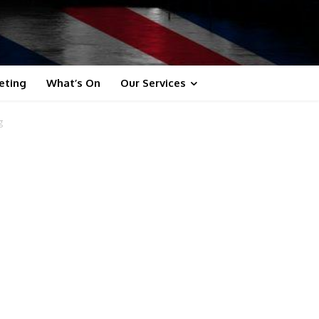
eting
What’s On
Our Services
g