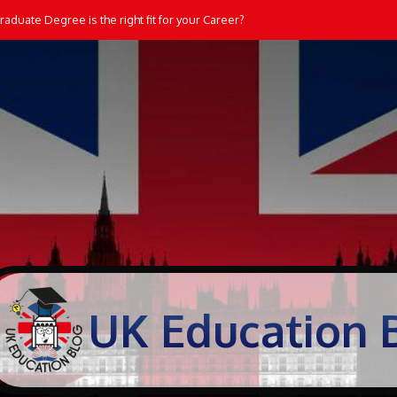
aduate Degree is the right fit for your Career?
Students Learn and Practice Maths at Home
UK Education 