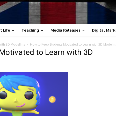
t Life
Teaching
Media Releases
Digital Mark
with 3D Modelling
How to Keep Students Motivated to Learn with 3D Modelin
Motivated to Learn with 3D