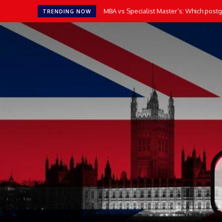
MBA vs Specialist Master’s: Which postgr
How AI Tools Transform the Way UK 
TRENDING NOW