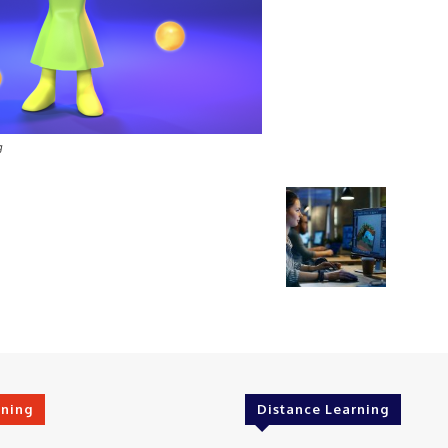
g
rning
Distance Learning