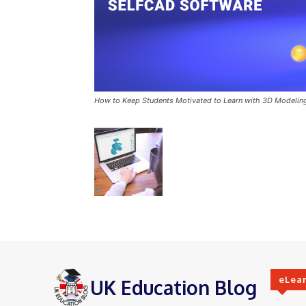
How to Keep Students Motivated to Learn with 3D Modelin
eLea
UK Education Blog