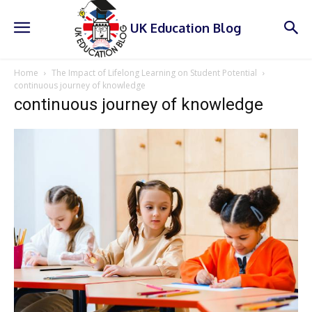
UK Education Blog
Home
The Impact of Lifelong Learning on Student Potential
continuous journey of knowledge
continuous journey of knowledge