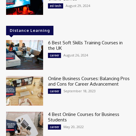
August 29, 2024
ed tech
Distance Learning
6 Best Soft Skills Training Courses in
the UK
August 26, 2024
career
Online Business Courses: Balancing Pros
and Cons for Career Advancement
September 18, 2023
career
4 Best Online Courses for Business
Students
May 20, 2022
career