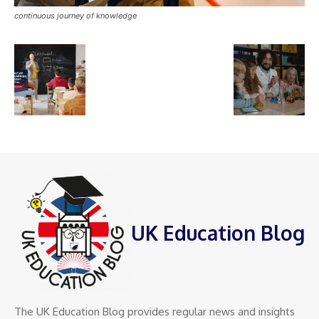
continuous journey of knowledge
UK Education Blog
The UK Education Blog provides regular news and insights