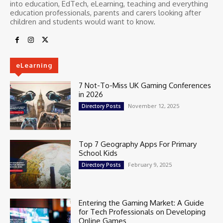
into education, EdTech, eLearning, teaching and everything
education professionals, parents and carers looking after
children and students would want to know.
eLearning
7 Not-To-Miss UK Gaming Conferences
in 2026
November 12, 2025
Directory Posts
Top 7 Geography Apps For Primary
School Kids
February 9, 2025
Directory Posts
Entering the Gaming Market: A Guide
for Tech Professionals on Developing
Online Games