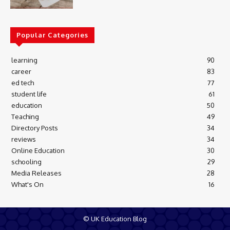
Popular Categories
learning
90
career
83
ed tech
77
student life
61
education
50
Teaching
49
Directory Posts
34
reviews
34
Online Education
30
schooling
29
Media Releases
28
What's On
16
© UK Education Blog