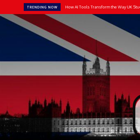
How AI Tools Transform the Way UK Stu
TRENDING NOW