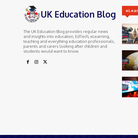
eLea
UK Education Blog
The UK Education Blog provides regular news
and insights into education, EdTech, eLearning,
teaching and everything education professionals,
parents and carers looking after children and
students would want to know.