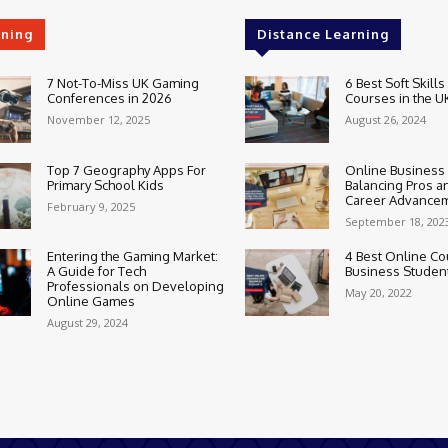
rning
Distance Learning
7 Not-To-Miss UK Gaming
6 Best Soft Skills
Conferences in 2026
Courses in the U
November 12, 2025
August 26, 2024
Top 7 Geography Apps For
Online Business
Primary School Kids
Balancing Pros a
Career Advance
February 9, 2025
September 18, 202
Entering the Gaming Market:
4 Best Online Co
A Guide for Tech
Business Studen
Professionals on Developing
May 20, 2022
Online Games
August 29, 2024