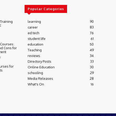
Popular Categories
 Training
learning
90
K
career
83
ed tech
76
student life
61
 Courses:
education
50
nd Cons for
Teaching
49
ment
reviews
34
3
Directory Posts
33
urses for
Online Education
30
ts
schooling
29
Media Releases
28
What's On
16