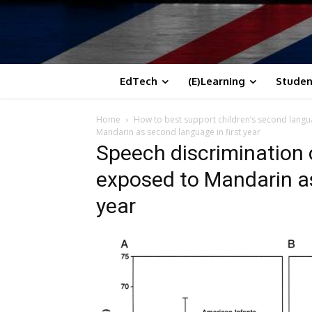
EdTech
(E)Learning
Studen
Home
How to best support children’s second langua
Mandarin as second language in first year
Speech discrimination 
exposed to Mandarin as
year