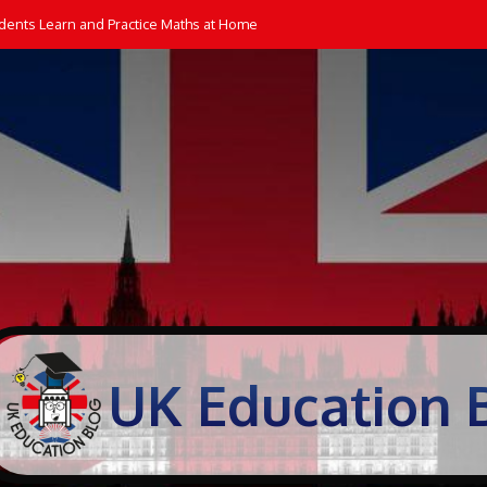
dents Learn and Practice Maths at Home
UK Education 