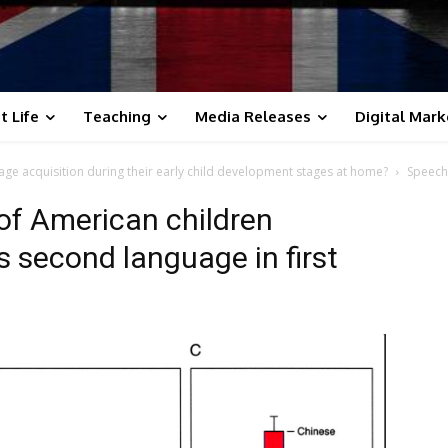
t Life
Teaching
Media Releases
Digital Mark
ge acquisition during their early child development stages at home?
Speech
of American children
 second language in first