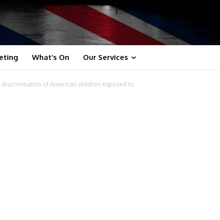
eting
What’s On
Our Services
 discrimination of American children exposed to