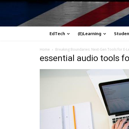
EdTech
(E)Learning
Studen
Home
Breaking Boundaries: Next-Gen Tools for E-
essential audio tools f