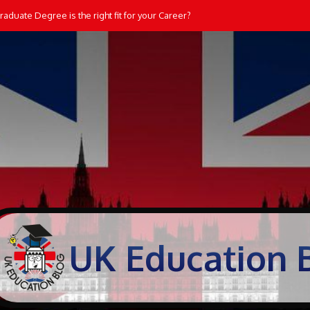
aduate Degree is the right fit for your Career?
UK Education 