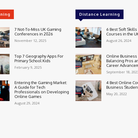
rning
Distance Learning
7 Not-To-Miss UK Gaming
6 Best Soft Skills
Conferences in 2026
Courses in the U
November 12, 2025
August 26, 2024
Top 7 Geography Apps For
Online Business
Primary School Kids
Balancing Pros a
Career Advance
February 9, 2025
September 18, 202
Entering the Gaming Market:
4 Best Online Co
A Guide for Tech
Business Studen
Professionals on Developing
May 20, 2022
Online Games
August 29, 2024