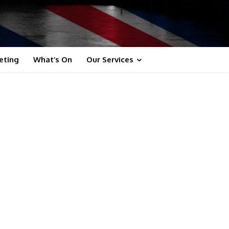
eting
What’s On
Our Services