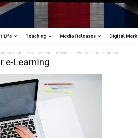
t Life
Teaching
Media Releases
Digital Mark
Learning Course Development
essential audio tools for e-Learning
or e-Learning