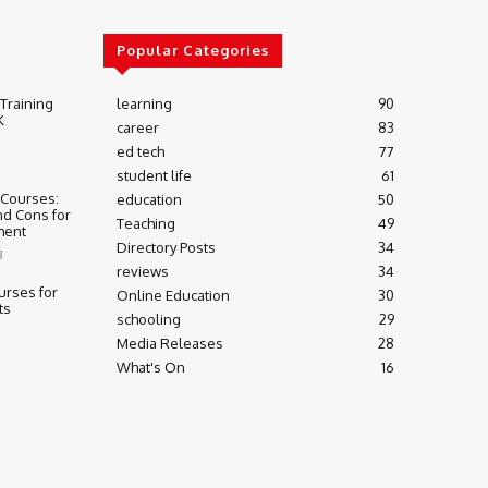
Popular Categories
 Training
learning
90
K
career
83
ed tech
77
student life
61
 Courses:
education
50
nd Cons for
Teaching
49
ment
Directory Posts
34
3
reviews
34
urses for
Online Education
30
ts
schooling
29
Media Releases
28
What's On
16