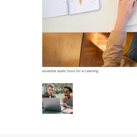
essential audio tools for e-Learning