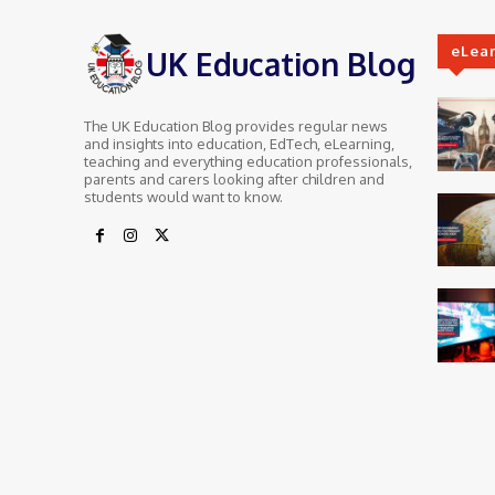
eLea
UK Education Blog
The UK Education Blog provides regular news
and insights into education, EdTech, eLearning,
teaching and everything education professionals,
parents and carers looking after children and
students would want to know.