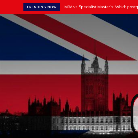
MBA vs Specialist Master’s: Which postgr
TRENDING NOW