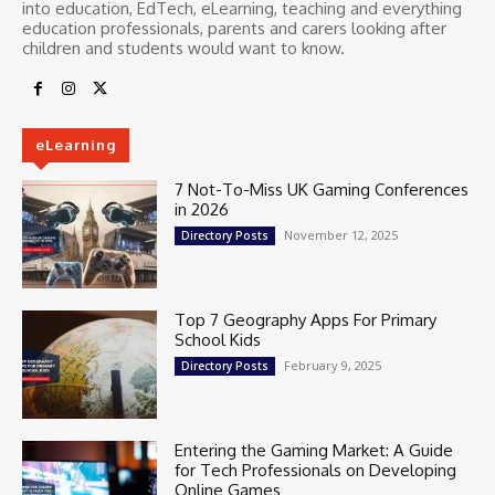
into education, EdTech, eLearning, teaching and everything
education professionals, parents and carers looking after
children and students would want to know.
eLearning
7 Not-To-Miss UK Gaming Conferences
in 2026
November 12, 2025
Directory Posts
Top 7 Geography Apps For Primary
School Kids
February 9, 2025
Directory Posts
Entering the Gaming Market: A Guide
for Tech Professionals on Developing
Online Games