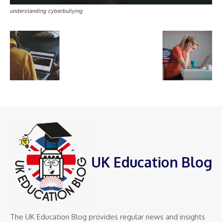
understanding cyberbullying
UK Education Blog
The UK Education Blog provides regular news and insights