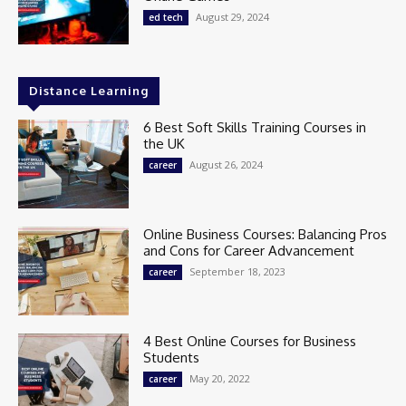
August 29, 2024
ed tech
Distance Learning
6 Best Soft Skills Training Courses in
the UK
August 26, 2024
career
Online Business Courses: Balancing Pros
and Cons for Career Advancement
September 18, 2023
career
4 Best Online Courses for Business
Students
May 20, 2022
career