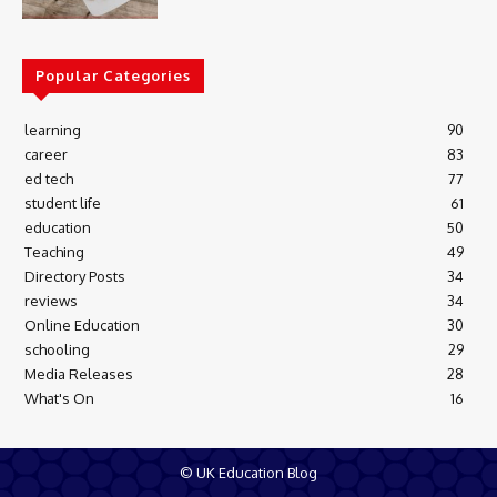
Popular Categories
learning
90
career
83
ed tech
77
student life
61
education
50
Teaching
49
Directory Posts
34
reviews
34
Online Education
30
schooling
29
Media Releases
28
What's On
16
© UK Education Blog