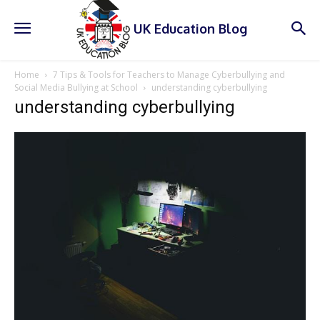
UK Education Blog
Home
7 Tips & Tools for Teachers to Manage Cyberbullying and
Social Media Bullying at School
understanding cyberbullying
understanding cyberbullying