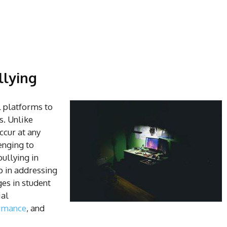
llying
l platforms to
s. Unlike
ccur at any
enging to
ullying in
ep in addressing
es in student
ial
rmance
, and