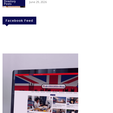
Directory
June 29, 2026
Posts
Facebook Feed