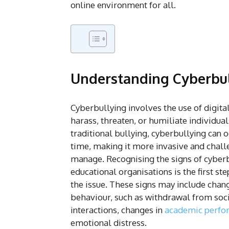
online environment for all.
Understanding Cyberbu
Cyberbullying involves the use of digita
harass, threaten, or humiliate individual
traditional bullying, cyberbullying can o
time, making it more invasive and chall
manage. Recognising the signs of cyberb
educational organisations is the first st
the issue. These signs may include chang
behaviour, such as withdrawal from soc
interactions, changes in
academic perfo
emotional distress.