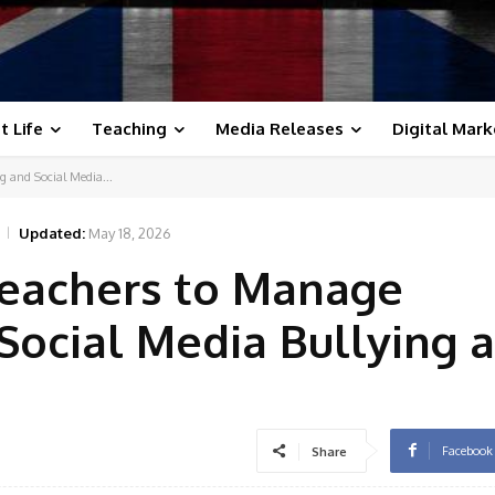
t Life
Teaching
Media Releases
Digital Mark
g and Social Media...
Updated:
May 18, 2026
 Teachers to Manage
Social Media Bullying a
Facebook
Share