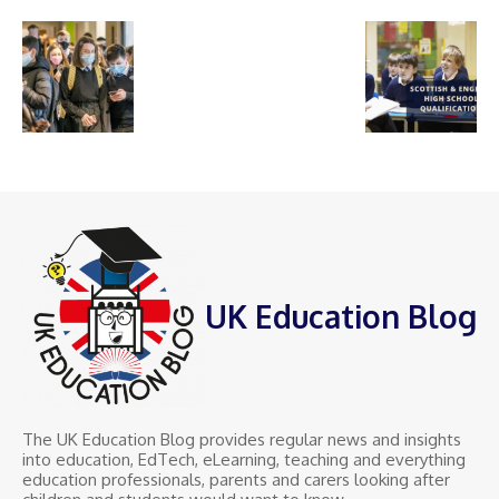
UK Education Blog
The UK Education Blog provides regular news and insights
into education, EdTech, eLearning, teaching and everything
education professionals, parents and carers looking after