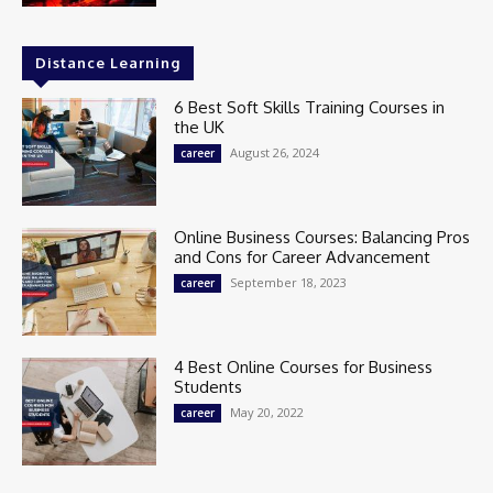
Distance Learning
6 Best Soft Skills Training Courses in
the UK
August 26, 2024
career
Online Business Courses: Balancing Pros
and Cons for Career Advancement
September 18, 2023
career
4 Best Online Courses for Business
Students
May 20, 2022
career