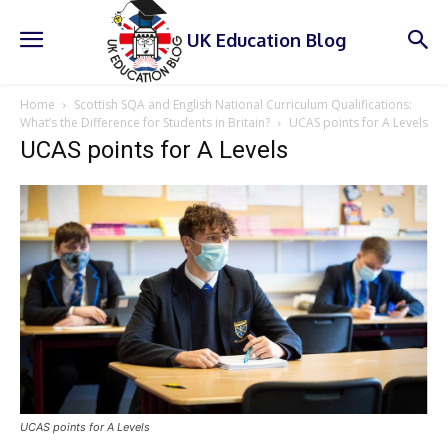
UK Education Blog
Home
Scottish SQA and English National Curriculum Qualifications:
What’s the Difference for Students in Britain?
UCAS points for A Levels
UCAS points for A Levels
UCAS points for A Levels