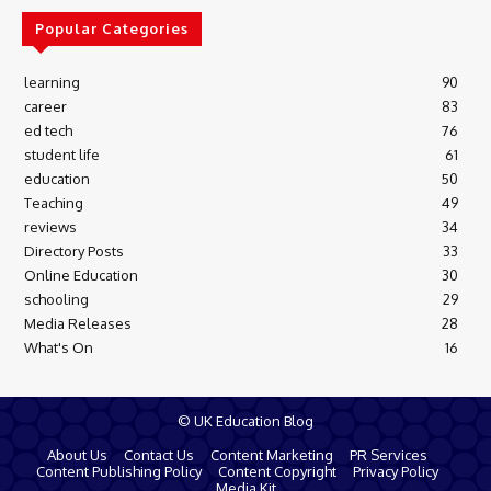
Popular Categories
learning
90
career
83
ed tech
76
student life
61
education
50
Teaching
49
reviews
34
Directory Posts
33
Online Education
30
schooling
29
Media Releases
28
What's On
16
© UK Education Blog
About Us
Contact Us
Content Marketing
PR Services
Content Publishing Policy
Content Copyright
Privacy Policy
Media Kit