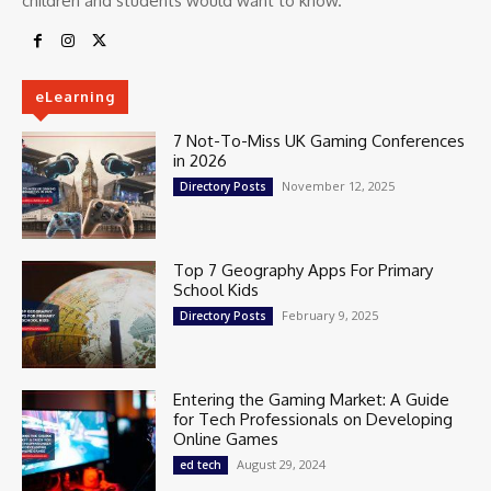
children and students would want to know.
eLearning
7 Not-To-Miss UK Gaming Conferences
in 2026
November 12, 2025
Directory Posts
Top 7 Geography Apps For Primary
School Kids
February 9, 2025
Directory Posts
Entering the Gaming Market: A Guide
for Tech Professionals on Developing
Online Games
August 29, 2024
ed tech