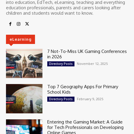
into education, EdTech, eLearning, teaching and everything
education professionals, parents and carers looking after
children and students would want to know.
eLearning
7 Not-To-Miss UK Gaming Conferences
in 2026
November 12, 2025
Directory Posts
Top 7 Geography Apps For Primary
School Kids
February 9, 2025
Directory Posts
Entering the Gaming Market: A Guide
for Tech Professionals on Developing
Online Games