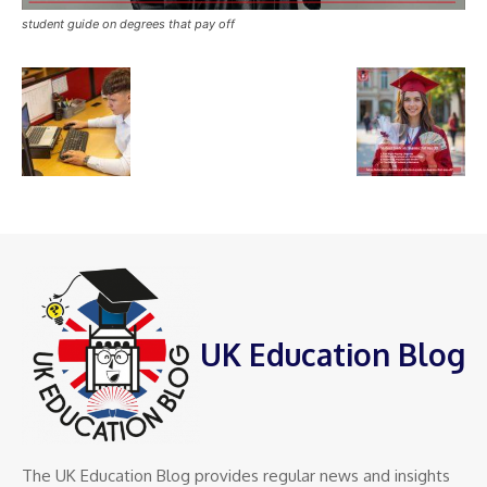
student guide on degrees that pay off
UK Education Blog
The UK Education Blog provides regular news and insights