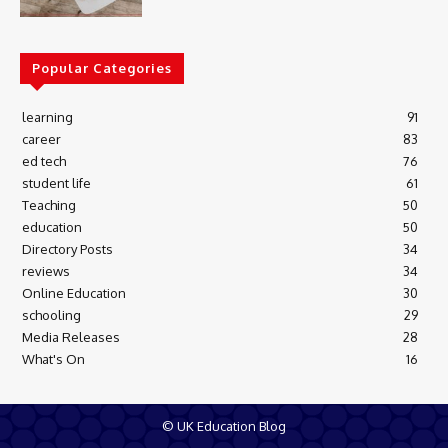
Popular Categories
learning
91
career
83
ed tech
76
student life
61
Teaching
50
education
50
Directory Posts
34
reviews
34
Online Education
30
schooling
29
Media Releases
28
What's On
16
© UK Education Blog