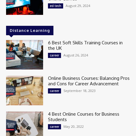
August 29, 2024
ed tech
Distance Learning
6 Best Soft Skills Training Courses in
the UK
August 26, 2024
career
Online Business Courses: Balancing Pros
and Cons for Career Advancement
September 18, 2023
career
4 Best Online Courses for Business
Students
May 20, 2022
career