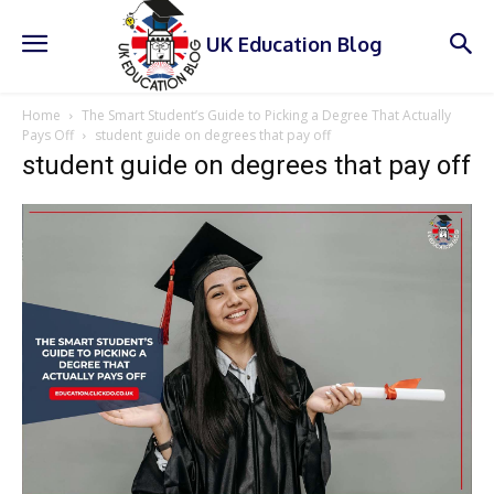
UK Education Blog
Home
The Smart Student’s Guide to Picking a Degree That Actually
Pays Off
student guide on degrees that pay off
student guide on degrees that pay off